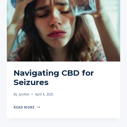
EXPLORING
THE
CONNECTION
BETWEEN
CANNABIDIOL
AND
THE
DIGESTIVE
SYSTEM
Navigating CBD for
Seizures
By
Jpotter
April 4, 2025
NAVIGATING
READ MORE
CBD
FOR
SEIZURES