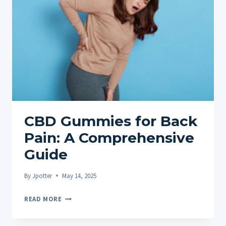
CBD Gummies for Back
Pain: A Comprehensive
Guide
By
Jpotter
May 14, 2025
CBD
READ MORE
GUMMIES
FOR