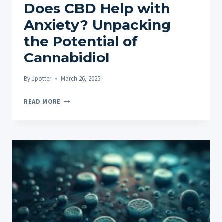
Does CBD Help with
Anxiety? Unpacking
the Potential of
Cannabidiol
By
Jpotter
March 26, 2025
DOES
READ MORE
CBD
HELP
WITH
ANXIETY?
UNPACKING
THE
POTENTIAL
OF
CANNABIDIOL