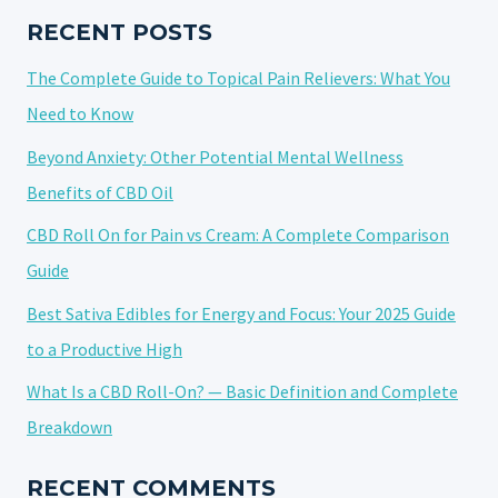
OF
RECENT POSTS
LOW-
The Complete Guide to Topical Pain Relievers: What You
DOSE
CANNABIDIOL
Need to Know
Beyond Anxiety: Other Potential Mental Wellness
Benefits of CBD Oil
CBD Roll On for Pain vs Cream: A Complete Comparison
Guide
Best Sativa Edibles for Energy and Focus: Your 2025 Guide
to a Productive High
What Is a CBD Roll-On? — Basic Definition and Complete
Breakdown
RECENT COMMENTS