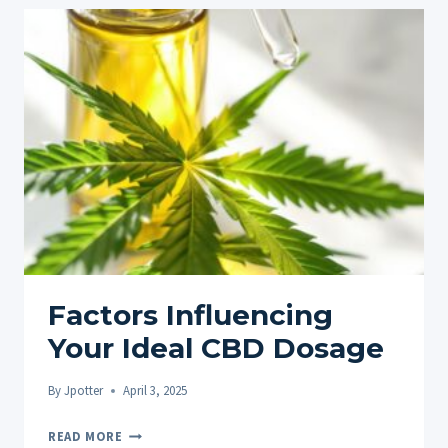
Factors Influencing
Your Ideal CBD Dosage
By
Jpotter
April 3, 2025
FACTORS
READ MORE