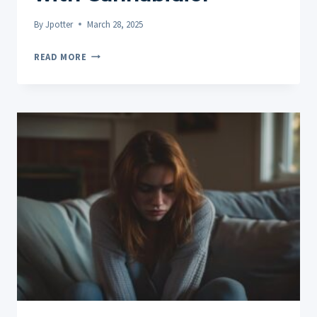
By
Jpotter
March 28, 2025
CBD
READ MORE
FOR
MIGRAINES:
FINDING
NATURAL
RELIEF
WITH
CANNABIDIOL