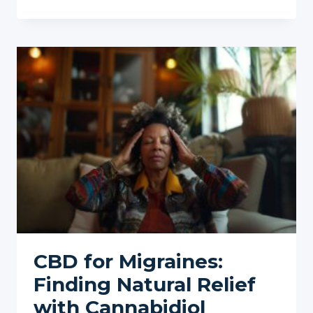
INFLUENCING
YOUR
IDEAL
CBD
DOSAGE
CBD for Migraines:
Finding Natural Relief
with Cannabidiol