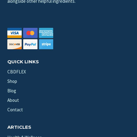
alongside other helpful ingredients.
QUICK LINKS
CBDFLEX
Shop
Blog
About
Contact
ARTICLES