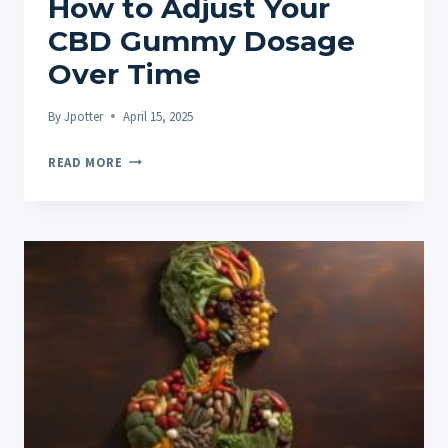
How to Adjust Your
CBD Gummy Dosage
Over Time
By
Jpotter
April 15, 2025
HOW
READ MORE
TO
ADJUST
YOUR
CBD
GUMMY
DOSAGE
OVER
TIME