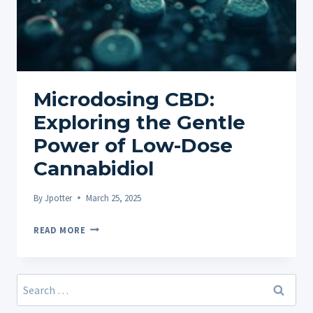
Microdosing CBD:
Exploring the Gentle
Power of Low-Dose
Cannabidiol
By
Jpotter
March 25, 2025
MICRODOSING
READ MORE
CBD:
EXPLORING
THE
Search
GENTLE
for:
POWER