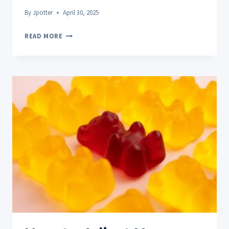
By
Jpotter
April 30, 2025
CBD
READ MORE
TOPICALS
FOR
STRESS-
RELATED
TENSION:
TARGETED
RELIEF
THAT
WORKS