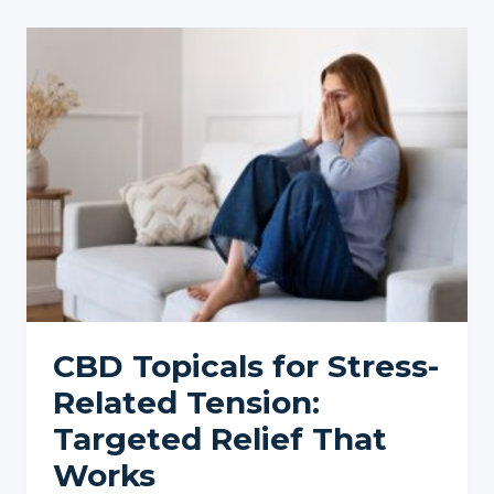
BACK
PAIN:
A
COMPREHENSIVE
GUIDE
CBD Topicals for Stress-
Related Tension:
Targeted Relief That
Works