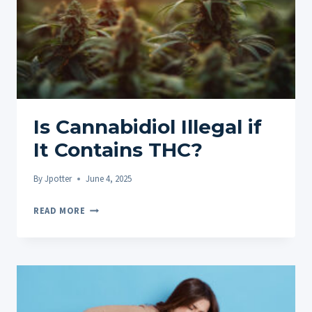
Is Cannabidiol Illegal if
It Contains THC?
By
Jpotter
June 4, 2025
IS
READ MORE
CANNABIDIOL
ILLEGAL
IF
IT
CONTAINS
THC?