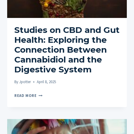
Studies on CBD and Gut
Health: Exploring the
Connection Between
Cannabidiol and the
Digestive System
By
Jpotter
April 8, 2025
STUDIES
READ MORE
ON
CBD
AND
GUT
HEALTH: