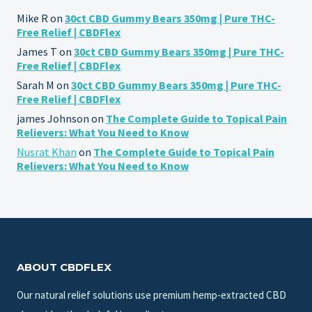
Mike R
on
30ct CBD Gummy Bears 350mg | Pure THC-
Free Relief | CBDFlex
James T
on
30ct CBD Gummy Bears 350mg | Pure THC-
Free Relief | CBDFlex
Sarah M
on
30ct CBD Gummy Bears 350mg | Pure THC-
Free Relief | CBDFlex
james Johnson
on
The Complete Guide to Topical Pain
Relievers: What You Need to Know
Nusrat Khan
on
The Complete Guide to Topical Pain
Relievers: What You Need to Know
ABOUT CBDFLEX
Our natural relief solutions use premium hemp-extracted CBD