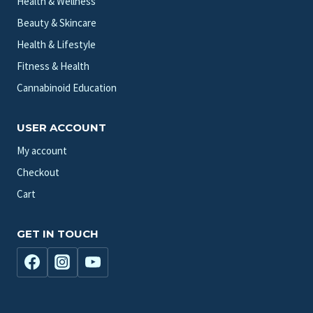
Health & Wellness
Beauty & Skincare
Health & Lifestyle
Fitness & Health
Cannabinoid Education
USER ACCOUNT
My account
Checkout
Cart
GET IN TOUCH