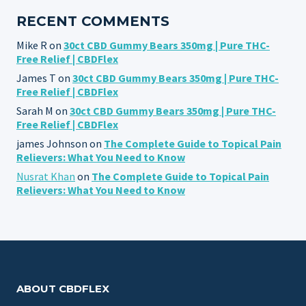
RECENT COMMENTS
Mike R
on
30ct CBD Gummy Bears 350mg | Pure THC-
Free Relief | CBDFlex
James T
on
30ct CBD Gummy Bears 350mg | Pure THC-
Free Relief | CBDFlex
Sarah M
on
30ct CBD Gummy Bears 350mg | Pure THC-
Free Relief | CBDFlex
james Johnson
on
The Complete Guide to Topical Pain
Relievers: What You Need to Know
Nusrat Khan
on
The Complete Guide to Topical Pain
Relievers: What You Need to Know
ABOUT CBDFLEX