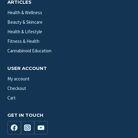
ARTICLES
Health & Wellness
Beauty & Skincare
Health & Lifestyle
Fitness & Health
Cannabinoid Education
USER ACCOUNT
My account
Checkout
Cart
GET IN TOUCH