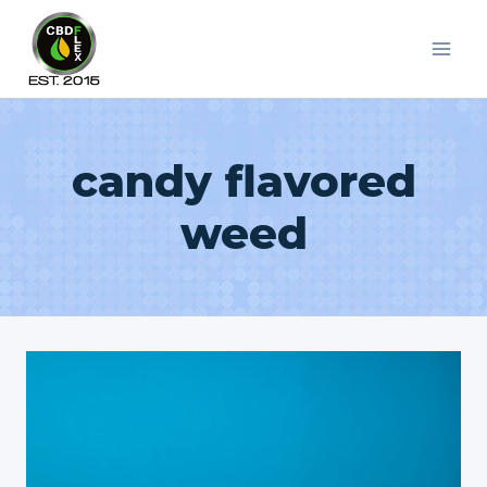
Skip
to
content
candy flavored
weed