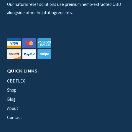
Our natural relief solutions use premium hemp-extracted CBD
alongside other helpful ingredients.
QUICK LINKS
CBDFLEX
Shop
Blog
About
Contact