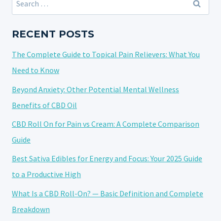
AND
for:
FLAVOR
CHARACTERISTICS:
RECENT POSTS
A
The Complete Guide to Topical Pain Relievers: What You
SENSORY
DEEP
Need to Know
DIVE
Beyond Anxiety: Other Potential Mental Wellness
Benefits of CBD Oil
CBD Roll On for Pain vs Cream: A Complete Comparison
Guide
Best Sativa Edibles for Energy and Focus: Your 2025 Guide
to a Productive High
What Is a CBD Roll-On? — Basic Definition and Complete
Breakdown