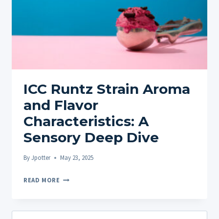
ICC Runtz Strain Aroma
and Flavor
Characteristics: A
Sensory Deep Dive
By
Jpotter
May 23, 2025
ICC
READ MORE
RUNTZ
STRAIN
AROMA
Search