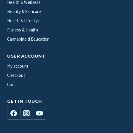
Health & Wellness
Beauty & Skincare
Health & Lifestyle
Fitness & Health
Cannabinoid Education
USER ACCOUNT
My account
Checkout
Cart
GET IN TOUCH