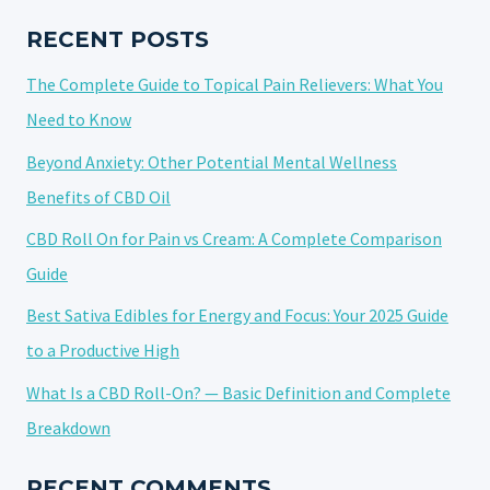
SHELF
LIFE
RECENT POSTS
OF
The Complete Guide to Topical Pain Relievers: What You
CANNABIS
Need to Know
Beyond Anxiety: Other Potential Mental Wellness
Benefits of CBD Oil
CBD Roll On for Pain vs Cream: A Complete Comparison
Guide
Best Sativa Edibles for Energy and Focus: Your 2025 Guide
to a Productive High
What Is a CBD Roll-On? — Basic Definition and Complete
Breakdown
RECENT COMMENTS