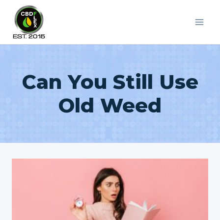
Skip
to
content
Can You Still Use
Old Weed