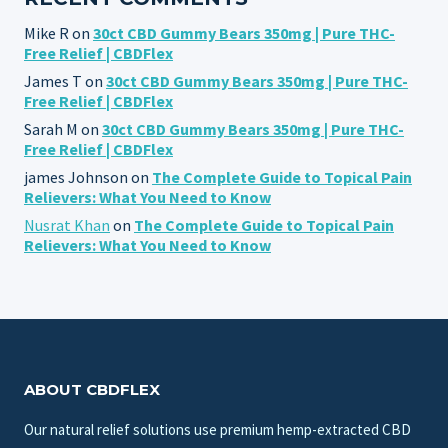
Mike R
on
30ct CBD Gummy Bears 350mg | Pure THC-
Free Relief | CBDFlex
James T
on
30ct CBD Gummy Bears 350mg | Pure THC-
Free Relief | CBDFlex
Sarah M
on
30ct CBD Gummy Bears 350mg | Pure THC-
Free Relief | CBDFlex
james Johnson
on
The Complete Guide to Topical Pain
Relievers: What You Need to Know
Nusrat Khan
on
The Complete Guide to Topical Pain
Relievers: What You Need to Know
ABOUT CBDFLEX
Our natural relief solutions use premium hemp-extracted CBD