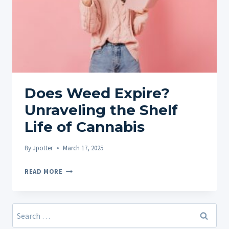
Does Weed Expire?
Unraveling the Shelf
Life of Cannabis
By
Jpotter
March 17, 2025
DOES
READ MORE
WEED
EXPIRE?
UNRAVELING
Search
THE
for: