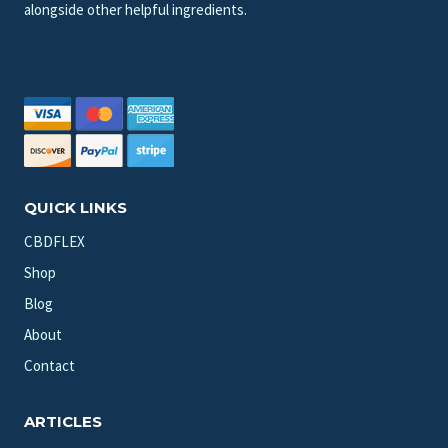
alongside other helpful ingredients.
QUICK LINKS
CBDFLEX
Shop
Blog
About
Contact
ARTICLES