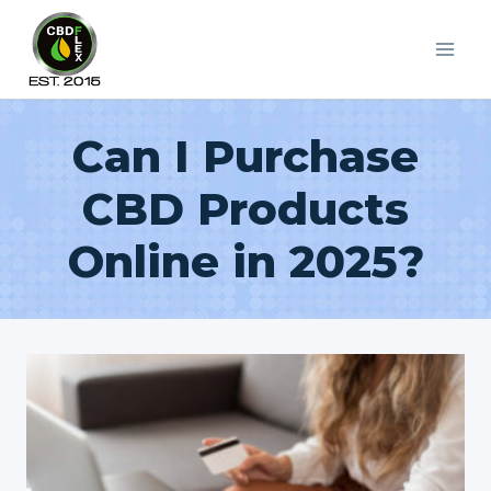
Skip
to
content
Can I Purchase
CBD Products
Online in 2025?