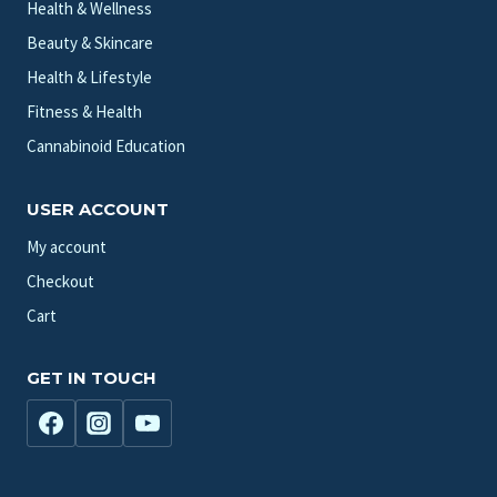
Health & Wellness
Beauty & Skincare
Health & Lifestyle
Fitness & Health
Cannabinoid Education
USER ACCOUNT
My account
Checkout
Cart
GET IN TOUCH