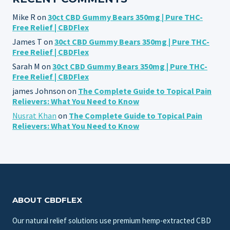
Mike R
on
30ct CBD Gummy Bears 350mg | Pure THC-
Free Relief | CBDFlex
James T
on
30ct CBD Gummy Bears 350mg | Pure THC-
Free Relief | CBDFlex
Sarah M
on
30ct CBD Gummy Bears 350mg | Pure THC-
Free Relief | CBDFlex
james Johnson
on
The Complete Guide to Topical Pain
Relievers: What You Need to Know
Nusrat Khan
on
The Complete Guide to Topical Pain
Relievers: What You Need to Know
ABOUT CBDFLEX
Our natural relief solutions use premium hemp-extracted CBD