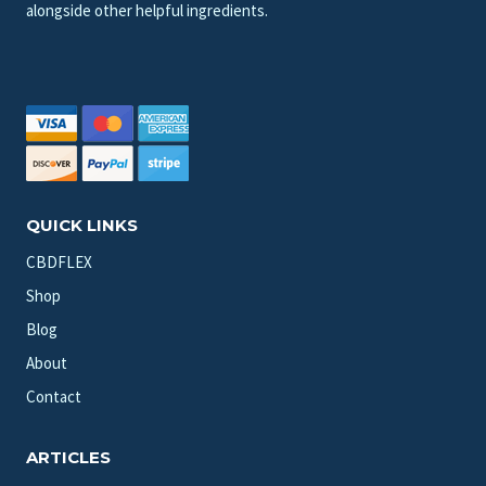
alongside other helpful ingredients.
QUICK LINKS
CBDFLEX
Shop
Blog
About
Contact
ARTICLES