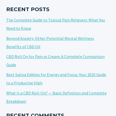
ONLINE
IN
RECENT POSTS
2025?
The Complete Guide to Topical Pain Relievers: What You
Need to Know
Beyond Anxiety: Other Potential Mental Wellness
Benefits of CBD Oil
CBD Roll On for Pain vs Cream: A Complete Comparison
Guide
Best Sativa Edibles for Energy and Focus: Your 2025 Guide
to a Productive High
What Is a CBD Roll-On? — Basic Definition and Complete
Breakdown
RECENT COMMENTS