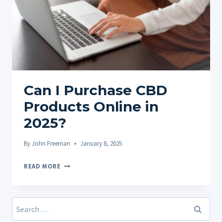
Can I Purchase CBD
Products Online in
2025?
By
John Freeman
January 8, 2025
CAN
READ MORE
I
PURCHASE
CBD
Search
PRODUCTS
for: