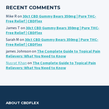
RECENT COMMENTS
Mike R
on
30ct CBD Gummy Bears 350mg | Pure THC-
Free Relief | CBDFlex
James T
on
30ct CBD Gummy Bears 350mg | Pure THC-
Free Relief | CBDFlex
Sarah M
on
30ct CBD Gummy Bears 350mg | Pure THC-
Free Relief | CBDFlex
james Johnson
on
The Complete Guide to Topical Pain
Relievers: What You Need to Know
Nusrat Khan
on
The Complete Guide to Topical Pain
Relievers: What You Need to Know
ABOUT CBDFLEX