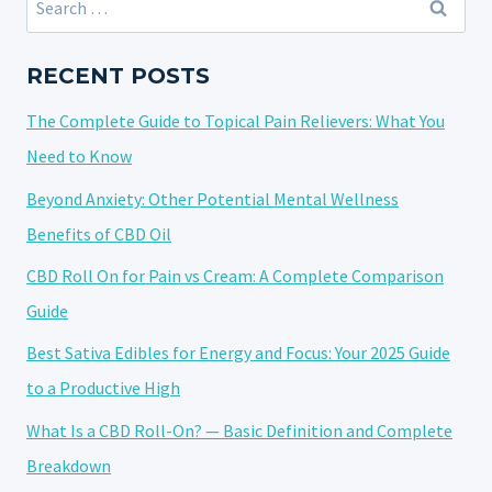
SLEEP
for:
BETTER?
UNDERSTANDING
RECENT POSTS
ITS
The Complete Guide to Topical Pain Relievers: What You
IMPACT
ON
Need to Know
REST
Beyond Anxiety: Other Potential Mental Wellness
Benefits of CBD Oil
CBD Roll On for Pain vs Cream: A Complete Comparison
Guide
Best Sativa Edibles for Energy and Focus: Your 2025 Guide
to a Productive High
What Is a CBD Roll-On? — Basic Definition and Complete
Breakdown