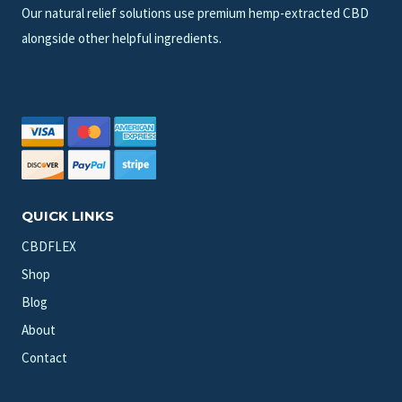
Our natural relief solutions use premium hemp-extracted CBD
alongside other helpful ingredients.
QUICK LINKS
CBDFLEX
Shop
Blog
About
Contact