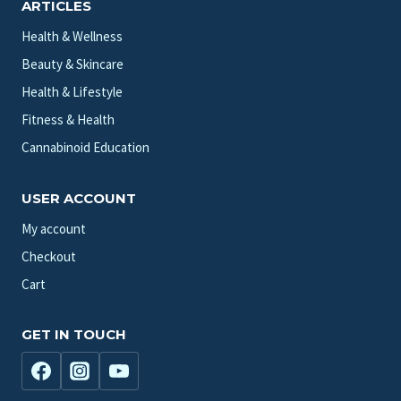
ARTICLES
Health & Wellness
Beauty & Skincare
Health & Lifestyle
Fitness & Health
Cannabinoid Education
USER ACCOUNT
My account
Checkout
Cart
GET IN TOUCH