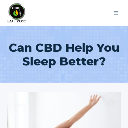
Skip
to
content
Can CBD Help You
Sleep Better?