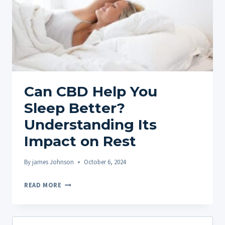
Can CBD Help You
Sleep Better?
Understanding Its
Impact on Rest
By
james Johnson
October 6, 2024
CAN
READ MORE
CBD
HELP
YOU
Search