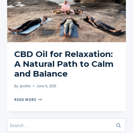
CBD Oil for Relaxation:
A Natural Path to Calm
and Balance
By
Jpotter
June 4, 2025
CBD
READ MORE
OIL
FOR
RELAXATION:
Search
A
for: