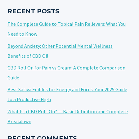
NATURAL
PATH
RECENT POSTS
TO
The Complete Guide to Topical Pain Relievers: What You
CALM
AND
Need to Know
BALANCE
Beyond Anxiety: Other Potential Mental Wellness
Benefits of CBD Oil
CBD Roll On for Pain vs Cream: A Complete Comparison
Guide
Best Sativa Edibles for Energy and Focus: Your 2025 Guide
to a Productive High
What Is a CBD Roll-On? — Basic Definition and Complete
Breakdown
RECENT COMMENTS