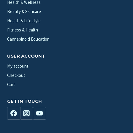
Health & Wellness
Beauty & Skincare
Health & Lifestyle
Fitness & Health
Cannabinoid Education
USER ACCOUNT
My account
Checkout
Cart
GET IN TOUCH