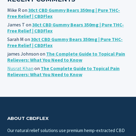
Mike R
on
30ct CBD Gummy Bears 350mg | Pure THC-
Free Relief | CBDFlex
James T
on
30ct CBD Gummy Bears 350mg | Pure THC-
Free Relief | CBDFlex
Sarah M
on
30ct CBD Gummy Bears 350mg | Pure THC-
Free Relief | CBDFlex
james Johnson
on
The Complete Guide to Topical Pain
Relievers: What You Need to Know
Nusrat Khan
on
The Complete Guide to Topical Pain
Relievers: What You Need to Know
ABOUT CBDFLEX
Our natural relief solutions use premium hemp-extracted CBD