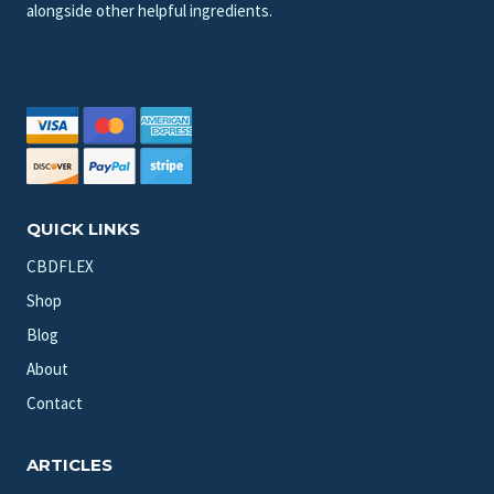
alongside other helpful ingredients.
QUICK LINKS
CBDFLEX
Shop
Blog
About
Contact
ARTICLES