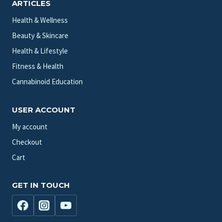
ARTICLES
Health & Wellness
Beauty & Skincare
Health & Lifestyle
Fitness & Health
Cannabinoid Education
USER ACCOUNT
My account
Checkout
Cart
GET IN TOUCH