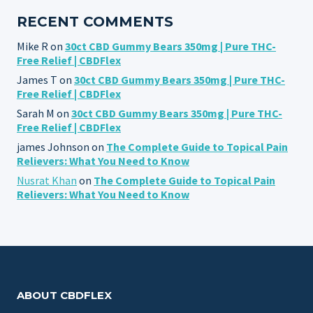
RECENT COMMENTS
Mike R
on
30ct CBD Gummy Bears 350mg | Pure THC-
Free Relief | CBDFlex
James T
on
30ct CBD Gummy Bears 350mg | Pure THC-
Free Relief | CBDFlex
Sarah M
on
30ct CBD Gummy Bears 350mg | Pure THC-
Free Relief | CBDFlex
james Johnson
on
The Complete Guide to Topical Pain
Relievers: What You Need to Know
Nusrat Khan
on
The Complete Guide to Topical Pain
Relievers: What You Need to Know
ABOUT CBDFLEX