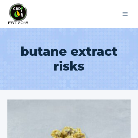
Skip
to
content
butane extract
risks