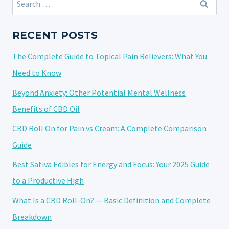
SOLVENTS:
for:
A
COMPLETE
RECENT POSTS
SAFETY
The Complete Guide to Topical Pain Relievers: What You
GUIDE
Need to Know
Beyond Anxiety: Other Potential Mental Wellness
Benefits of CBD Oil
CBD Roll On for Pain vs Cream: A Complete Comparison
Guide
Best Sativa Edibles for Energy and Focus: Your 2025 Guide
to a Productive High
What Is a CBD Roll-On? — Basic Definition and Complete
Breakdown