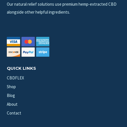
Our natural relief solutions use premium hemp-extracted CBD
alongside other helpful ingredients.
QUICK LINKS
CBDFLEX
Shop
Blog
About
Contact