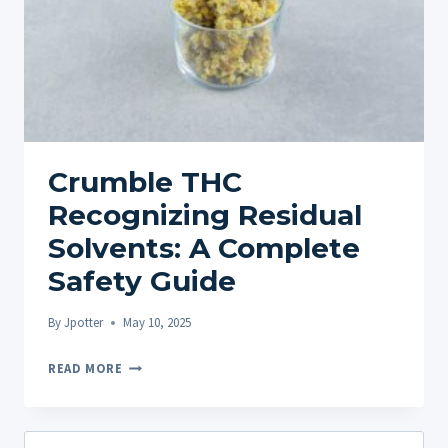
Crumble THC
Recognizing Residual
Solvents: A Complete
Safety Guide
By
Jpotter
May 10, 2025
CRUMBLE
READ MORE
THC
RECOGNIZING
RESIDUAL
Search