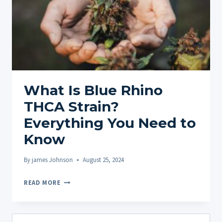
What Is Blue Rhino
THCA Strain?
Everything You Need to
Know
By
james Johnson
August 25, 2024
WHAT
READ MORE
IS
BLUE
RHINO
Search