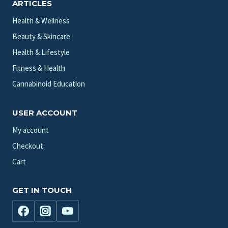
ARTICLES
Health & Wellness
Beauty & Skincare
Health & Lifestyle
Fitness & Health
Cannabinoid Education
USER ACCOUNT
My account
Checkout
Cart
GET IN TOUCH