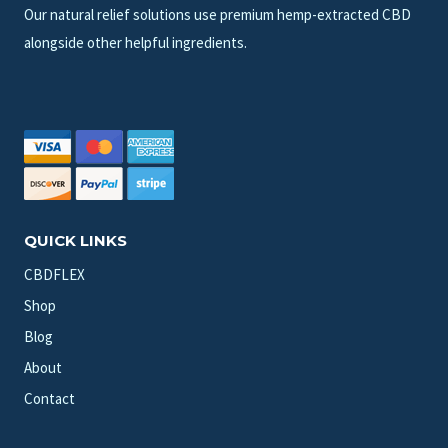
Our natural relief solutions use premium hemp-extracted CBD
alongside other helpful ingredients.
QUICK LINKS
CBDFLEX
Shop
Blog
About
Contact