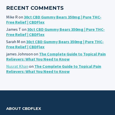
RECENT COMMENTS
Mike R
on
30ct CBD Gummy Bears 350mg | Pure THC-
Free Relief | CBDFlex
James T
on
30ct CBD Gummy Bears 350mg | Pure THC-
Free Relief | CBDFlex
Sarah M
on
30ct CBD Gummy Bears 350mg | Pure THC-
Free Relief | CBDFlex
james Johnson
on
The Complete Guide to Topical Pain
Relievers: What You Need to Know
Nusrat Khan
on
The Complete Guide to Topical Pain
Relievers: What You Need to Know
ABOUT CBDFLEX