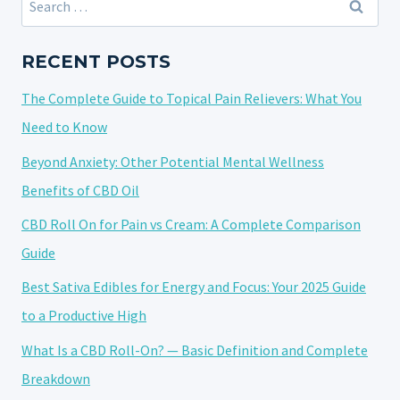
THCA
for:
STRAIN?
EVERYTHING
RECENT POSTS
YOU
The Complete Guide to Topical Pain Relievers: What You
NEED
TO
Need to Know
KNOW
Beyond Anxiety: Other Potential Mental Wellness
Benefits of CBD Oil
CBD Roll On for Pain vs Cream: A Complete Comparison
Guide
Best Sativa Edibles for Energy and Focus: Your 2025 Guide
to a Productive High
What Is a CBD Roll-On? — Basic Definition and Complete
Breakdown