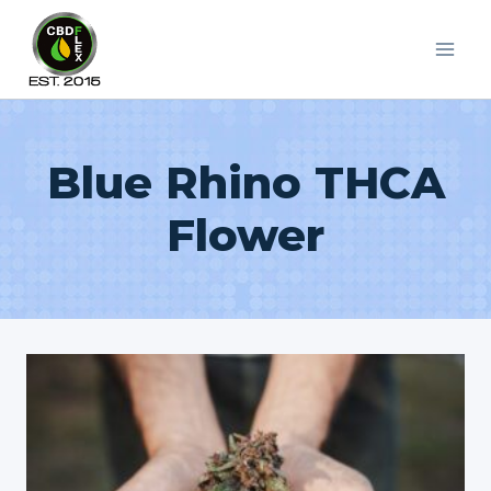
Skip
to
content
Blue Rhino THCA
Flower