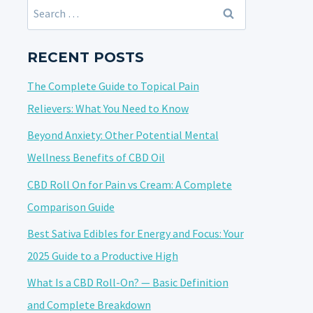
Search
for:
RECENT POSTS
The Complete Guide to Topical Pain
Relievers: What You Need to Know
Beyond Anxiety: Other Potential Mental
Wellness Benefits of CBD Oil
CBD Roll On for Pain vs Cream: A Complete
Comparison Guide
Best Sativa Edibles for Energy and Focus: Your
2025 Guide to a Productive High
What Is a CBD Roll-On? — Basic Definition
and Complete Breakdown