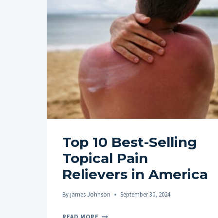
Top 10 Best-Selling
Topical Pain
Relievers in America
By
james Johnson
September 30, 2024
TOP
READ MORE