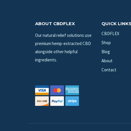
ABOUT CBDFLEX
QUICK LINK
CBDFLEX
Our natural relief solutions use
Shop
premium hemp-extracted CBD
alongside other helpful
Blog
ingredients.
About
Contact