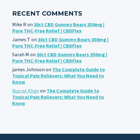
RECENT COMMENTS
Mike R
on
30ct CBD Gummy Bears 350mg |
Pure THC-Free Relief | CBDFlex
James T
on
30ct CBD Gummy Bears 350mg |
Pure THC-Free Relief | CBDFlex
Sarah M
on
30ct CBD Gummy Bears 350mg |
Pure THC-Free Relief | CBDFlex
james Johnson
on
The Complete Guide to
Topical Pain Relievers: What You Need to
Know
Nusrat Khan
on
The Complete Guide to
Topical Pain Relievers: What You Need to
Know