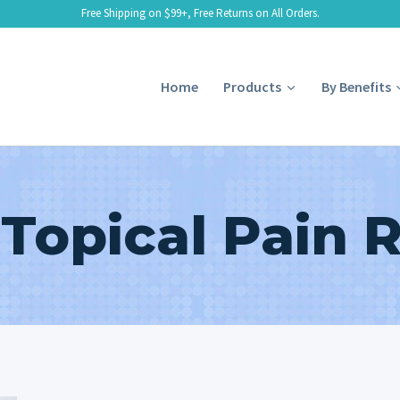
Free Shipping on $99+, Free Returns on All Orders.
Home
Products
By Benefits
 Topical Pain 