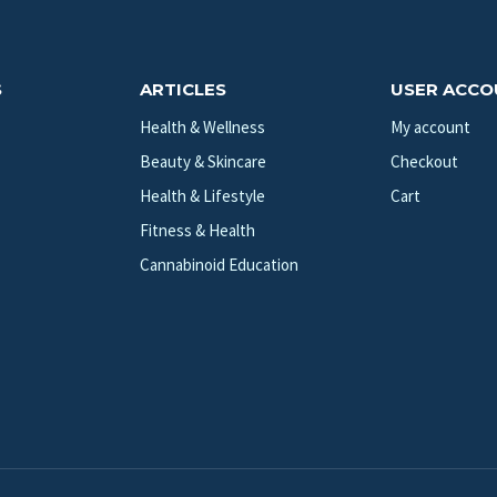
S
ARTICLES
USER ACC
Health & Wellness
My account
Beauty & Skincare
Checkout
Health & Lifestyle
Cart
Fitness & Health
Cannabinoid Education