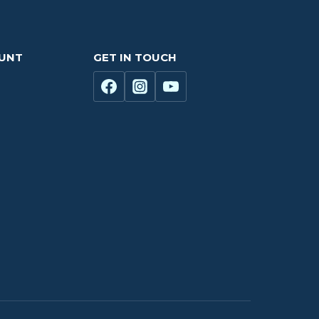
OUNT
GET IN TOUCH