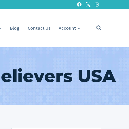
Blog
Contact Us
Account
Relievers USA