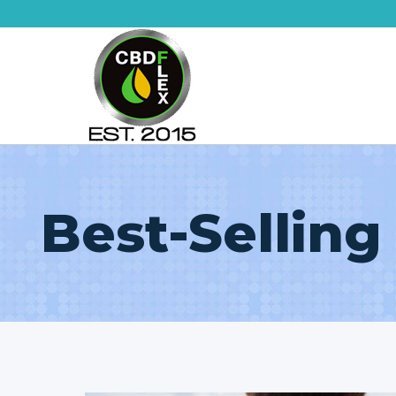
Skip
to
content
Best-Selling