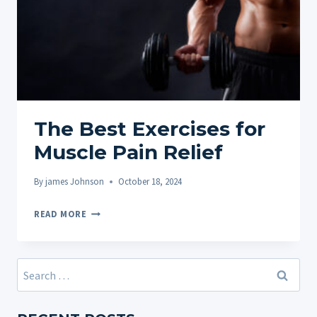
The Best Exercises for
Muscle Pain Relief
By
james Johnson
October 18, 2024
THE
READ MORE
BEST
EXERCISES
FOR
Search
MUSCLE
for:
PAIN
RELIEF