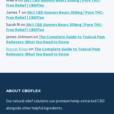
Free Relief | CBDFlex
James T
on
30ct CBD Gummy Bears 350mg | Pure THC-
Free Relief | CBDFlex
Sarah M
on
30ct CBD Gummy Bears 350mg | Pure THC-
Free Relief | CBDFlex
james Johnson
on
The Complete Guide to Topical Pain
Relievers: What You Need to Know
Nusrat Khan
on
The Complete Guide to Topical Pain
Relievers: What You Need to Know
ABOUT CBDFLEX
Our natural relief solutions use premium hemp-extracted CBD
alongside other helpful ingredients.