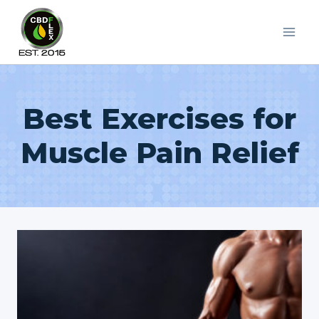
Skip
to
content
Best Exercises for
Muscle Pain Relief