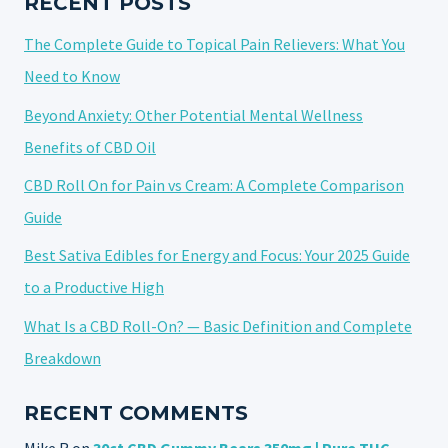
RECENT POSTS
The Complete Guide to Topical Pain Relievers: What You
Need to Know
Beyond Anxiety: Other Potential Mental Wellness
Benefits of CBD Oil
CBD Roll On for Pain vs Cream: A Complete Comparison
Guide
Best Sativa Edibles for Energy and Focus: Your 2025 Guide
to a Productive High
What Is a CBD Roll-On? — Basic Definition and Complete
Breakdown
RECENT COMMENTS
Mike R
on
30ct CBD Gummy Bears 350mg | Pure THC-