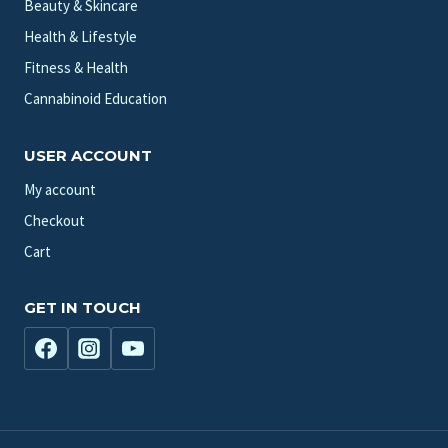
Beauty & Skincare
Health & Lifestyle
Fitness & Health
Cannabinoid Education
USER ACCOUNT
My account
Checkout
Cart
GET IN TOUCH