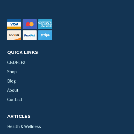
QUICK LINKS
CBDFLEX
Shop
Blog
About
Contact
ARTICLES
Health & Wellness