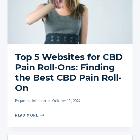
Top 5 Websites for CBD
Pain Roll-Ons: Finding
the Best CBD Pain Roll-
On
By
james Johnson
October 13, 2024
TOP
READ MORE
5
WEBSITES
FOR
Search