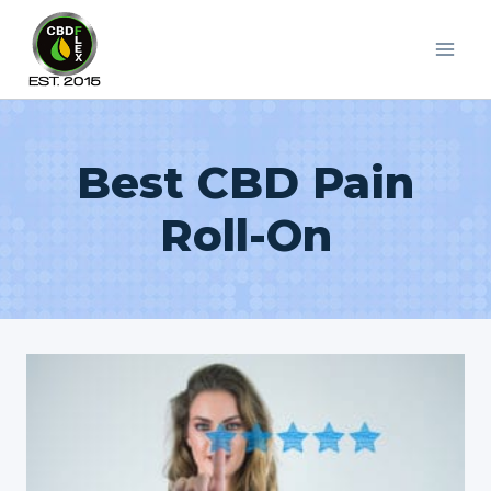
Skip
to
content
Best CBD Pain
Roll-On