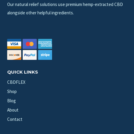
Our natural relief solutions use premium hemp-extracted CBD
alongside other helpful ingredients.
QUICK LINKS
CBDFLEX
Shop
Blog
About
Contact