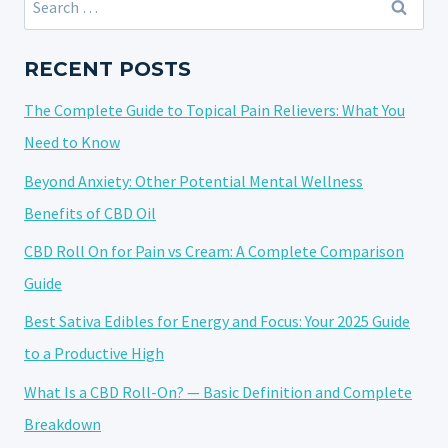
CBD
for:
PAIN
ROLL-
RECENT POSTS
ONS:
The Complete Guide to Topical Pain Relievers: What You
FINDING
THE
Need to Know
BEST
Beyond Anxiety: Other Potential Mental Wellness
CBD
Benefits of CBD Oil
PAIN
ROLL-
CBD Roll On for Pain vs Cream: A Complete Comparison
ON
Guide
Best Sativa Edibles for Energy and Focus: Your 2025 Guide
to a Productive High
What Is a CBD Roll-On? — Basic Definition and Complete
Breakdown