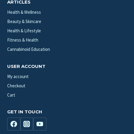
ARTICLES
Health & Wellness
Beauty & Skincare
Health & Lifestyle
Fitness & Health
Cannabinoid Education
USER ACCOUNT
My account
Checkout
Cart
GET IN TOUCH