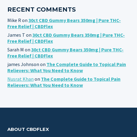
RECENT COMMENTS
Mike R
on
30ct CBD Gummy Bears 350mg | Pure THC-
Free Relief | CBDFlex
James T
on
30ct CBD Gummy Bears 350mg | Pure THC-
Free Relief | CBDFlex
Sarah M
on
30ct CBD Gummy Bears 350mg | Pure THC-
Free Relief | CBDFlex
james Johnson
on
The Complete Guide to Topical Pain
Relievers: What You Need to Know
Nusrat Khan
on
The Complete Guide to Topical Pain
Relievers: What You Need to Know
ABOUT CBDFLEX