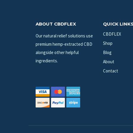
ABOUT CBDFLEX
QUICK LINK
CBDFLEX
Our natural relief solutions use
Shop
premium hemp-extracted CBD
alongside other helpful
Blog
ingredients.
About
Contact