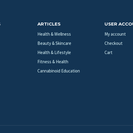
S
ARTICLES
USER ACC
Health & Wellness
My account
Beauty & Skincare
Checkout
Health & Lifestyle
Cart
Fitness & Health
Cannabinoid Education