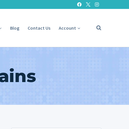
Blog
Contact Us
Account
ains