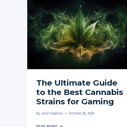
The Ultimate Guide
to the Best Cannabis
Strains for Gaming
By
John Freeman
October 28, 2024
THE
READ MORE