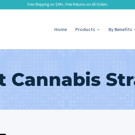
Free Shipping on $99+, Free Returns on All Orders.
Home
Products
By Benefits
t Cannabis Str