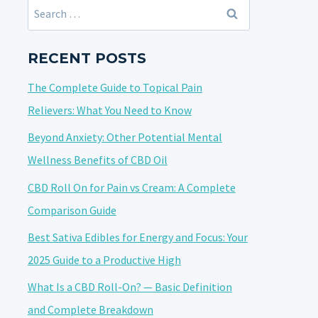
Search
for:
RECENT POSTS
The Complete Guide to Topical Pain
Relievers: What You Need to Know
Beyond Anxiety: Other Potential Mental
Wellness Benefits of CBD Oil
CBD Roll On for Pain vs Cream: A Complete
Comparison Guide
Best Sativa Edibles for Energy and Focus: Your
2025 Guide to a Productive High
What Is a CBD Roll-On? — Basic Definition
and Complete Breakdown