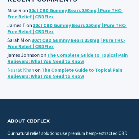
Mike R
on
30ct CBD Gummy Bears 350mg | Pure THC-
Free Relief | CBDFlex
James T
on
30ct CBD Gummy Bears 350mg | Pure THC-
Free Relief | CBDFlex
Sarah M
on
30ct CBD Gummy Bears 350mg | Pure THC-
Free Relief | CBDFlex
james Johnson
on
The Complete Guide to Topical Pain
Relievers: What You Need to Know
Nusrat Khan
on
The Complete Guide to Topical Pain
Relievers: What You Need to Know
ABOUT CBDFLEX
Our natural relief solutions use premium hemp-extracted CBD