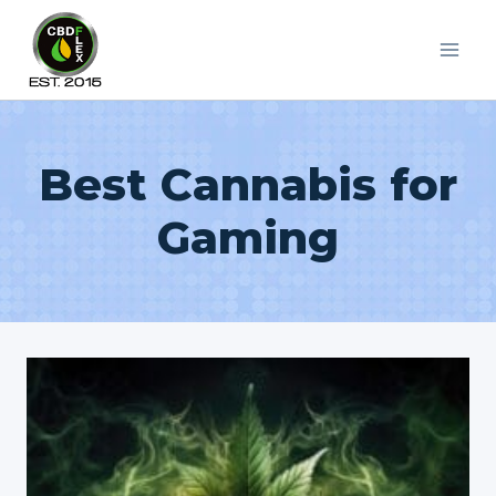
Skip
to
content
Best Cannabis for
Gaming