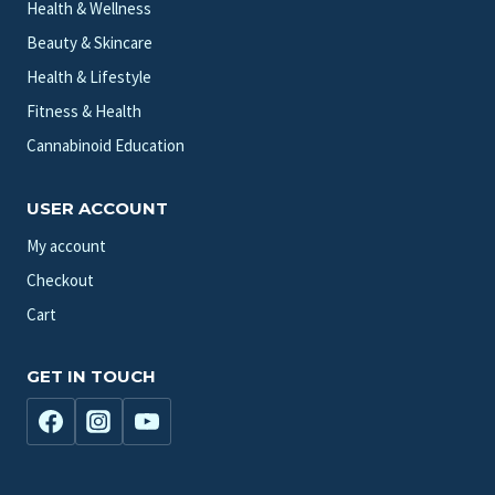
Health & Wellness
Beauty & Skincare
Health & Lifestyle
Fitness & Health
Cannabinoid Education
USER ACCOUNT
My account
Checkout
Cart
GET IN TOUCH