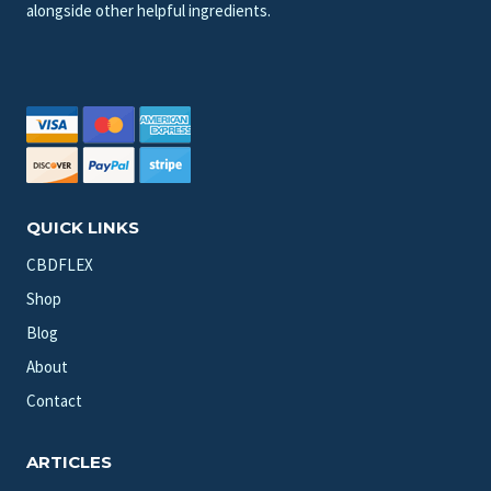
alongside other helpful ingredients.
QUICK LINKS
CBDFLEX
Shop
Blog
About
Contact
ARTICLES