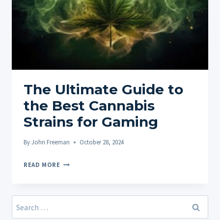
The Ultimate Guide to
the Best Cannabis
Strains for Gaming
By
John Freeman
October 28, 2024
THE
READ MORE
ULTIMATE
GUIDE
TO
Search
THE
for: