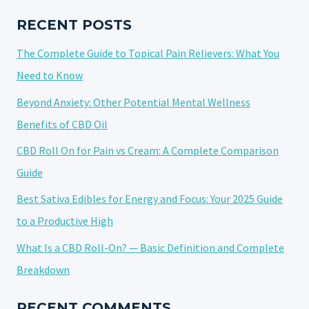
BEST
CANNABIS
RECENT POSTS
STRAINS
The Complete Guide to Topical Pain Relievers: What You
FOR
GAMING
Need to Know
Beyond Anxiety: Other Potential Mental Wellness
Benefits of CBD Oil
CBD Roll On for Pain vs Cream: A Complete Comparison
Guide
Best Sativa Edibles for Energy and Focus: Your 2025 Guide
to a Productive High
What Is a CBD Roll-On? — Basic Definition and Complete
Breakdown
RECENT COMMENTS