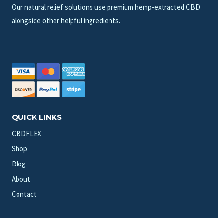
Our natural relief solutions use premium hemp-extracted CBD
alongside other helpful ingredients.
QUICK LINKS
CBDFLEX
Shop
Blog
About
Contact