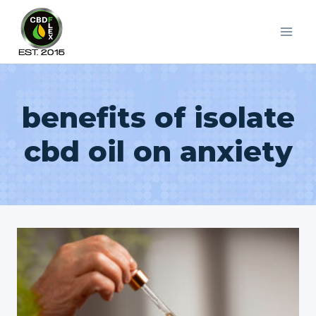
Skip
to
content
benefits of isolate
cbd oil on anxiety