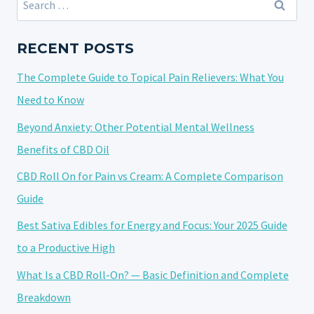
EFFECTS
for:
ON
ANXIETY
RECENT POSTS
AND
The Complete Guide to Topical Pain Relievers: What You
PANIC
ATTACKS
Need to Know
REDUCTION
Beyond Anxiety: Other Potential Mental Wellness
Benefits of CBD Oil
CBD Roll On for Pain vs Cream: A Complete Comparison
Guide
Best Sativa Edibles for Energy and Focus: Your 2025 Guide
to a Productive High
What Is a CBD Roll-On? — Basic Definition and Complete
Breakdown