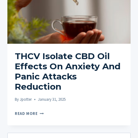
THCV Isolate CBD Oil
Effects On Anxiety And
Panic Attacks
Reduction
By
Jpotter
January 31, 2025
THCV
READ MORE
ISOLATE
CBD
OIL
Search