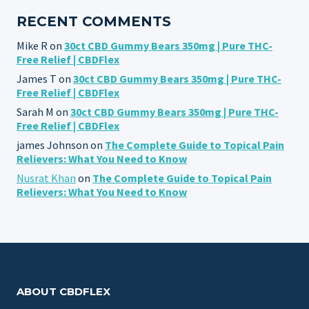
RECENT COMMENTS
Mike R
on
30ct CBD Gummy Bears 350mg | Pure THC-
Free Relief | CBDFlex
James T
on
30ct CBD Gummy Bears 350mg | Pure THC-
Free Relief | CBDFlex
Sarah M
on
30ct CBD Gummy Bears 350mg | Pure THC-
Free Relief | CBDFlex
james Johnson
on
The Complete Guide to Topical Pain
Relievers: What You Need to Know
Nusrat Khan
on
The Complete Guide to Topical Pain
Relievers: What You Need to Know
ABOUT CBDFLEX