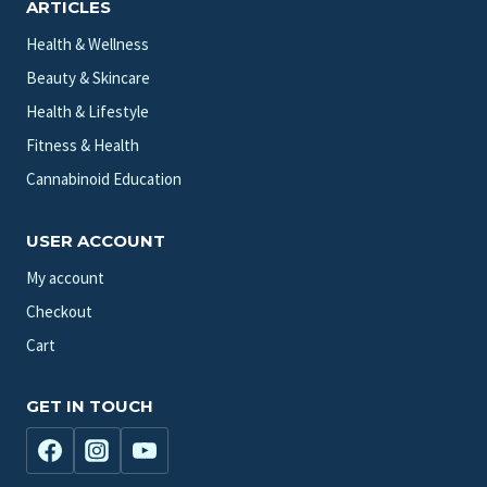
ARTICLES
Health & Wellness
Beauty & Skincare
Health & Lifestyle
Fitness & Health
Cannabinoid Education
USER ACCOUNT
My account
Checkout
Cart
GET IN TOUCH