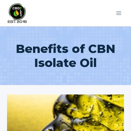
Skip
to
content
Benefits of CBN
Isolate Oil