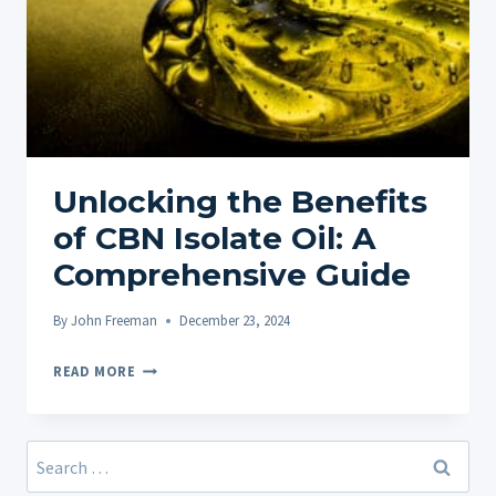
Unlocking the Benefits
of CBN Isolate Oil: A
Comprehensive Guide
By
John Freeman
December 23, 2024
UNLOCKING
READ MORE
THE
BENEFITS
OF
Search
CBN
for: