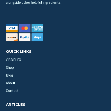
alongside other helpful ingredients.
QUICK LINKS
CBDFLEX
Shop
Blog
About
Contact
ARTICLES