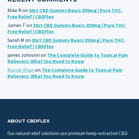
Mike R
on
30ct CBD Gummy Bears 350mg | Pure THC-
Free Relief | CBDFlex
James T
on
30ct CBD Gummy Bears 350mg | Pure THC-
Free Relief | CBDFlex
Sarah M
on
30ct CBD Gummy Bears 350mg | Pure THC-
Free Relief | CBDFlex
james Johnson
on
The Complete Guide to Topical Pain
Relievers: What You Need to Know
Nusrat Khan
on
The Complete Guide to Topical Pain
Relievers: What You Need to Know
ABOUT CBDFLEX
Our natural relief solutions use premium hemp-extracted CBD