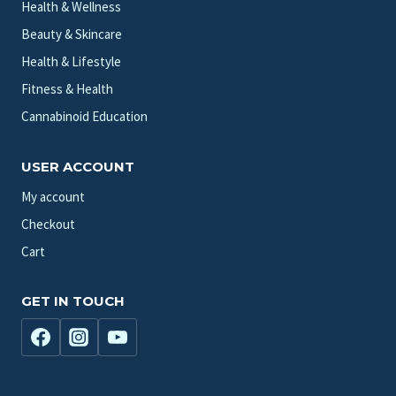
Health & Wellness
Beauty & Skincare
Health & Lifestyle
Fitness & Health
Cannabinoid Education
USER ACCOUNT
My account
Checkout
Cart
GET IN TOUCH