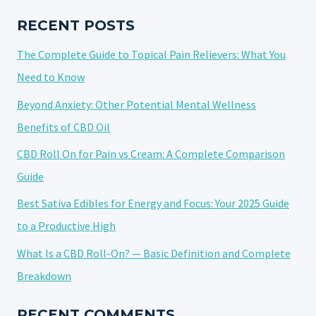
ISOLATE
OIL:
RECENT POSTS
A
The Complete Guide to Topical Pain Relievers: What You
COMPREHENSIVE
GUIDE
Need to Know
Beyond Anxiety: Other Potential Mental Wellness
Benefits of CBD Oil
CBD Roll On for Pain vs Cream: A Complete Comparison
Guide
Best Sativa Edibles for Energy and Focus: Your 2025 Guide
to a Productive High
What Is a CBD Roll-On? — Basic Definition and Complete
Breakdown
RECENT COMMENTS