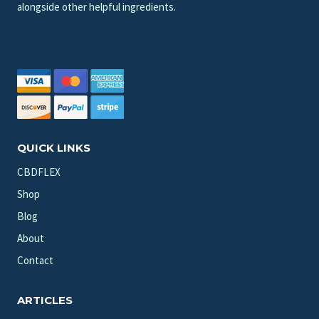
alongside other helpful ingredients.
QUICK LINKS
CBDFLEX
Shop
Blog
About
Contact
ARTICLES