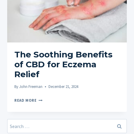
The Soothing Benefits
of CBD for Eczema
Relief
By
John Freeman
December 21, 2024
THE
READ MORE
SOOTHING
BENEFITS
OF
Search
CBD
for: