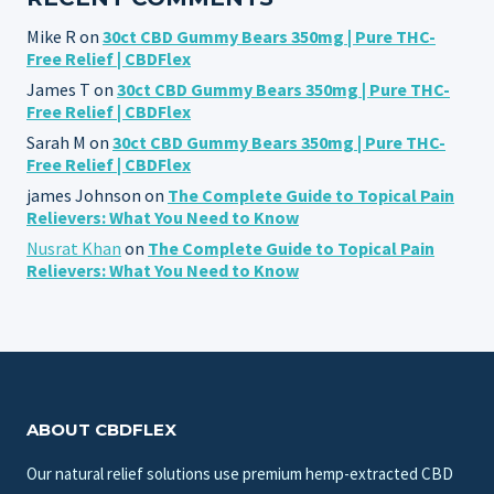
Mike R
on
30ct CBD Gummy Bears 350mg | Pure THC-
Free Relief | CBDFlex
James T
on
30ct CBD Gummy Bears 350mg | Pure THC-
Free Relief | CBDFlex
Sarah M
on
30ct CBD Gummy Bears 350mg | Pure THC-
Free Relief | CBDFlex
james Johnson
on
The Complete Guide to Topical Pain
Relievers: What You Need to Know
Nusrat Khan
on
The Complete Guide to Topical Pain
Relievers: What You Need to Know
ABOUT CBDFLEX
Our natural relief solutions use premium hemp-extracted CBD