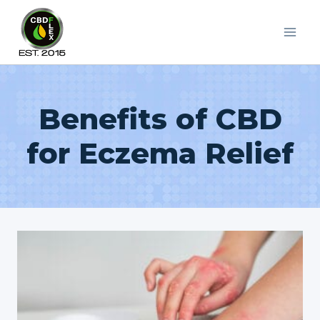
Skip
to
content
Benefits of CBD
for Eczema Relief