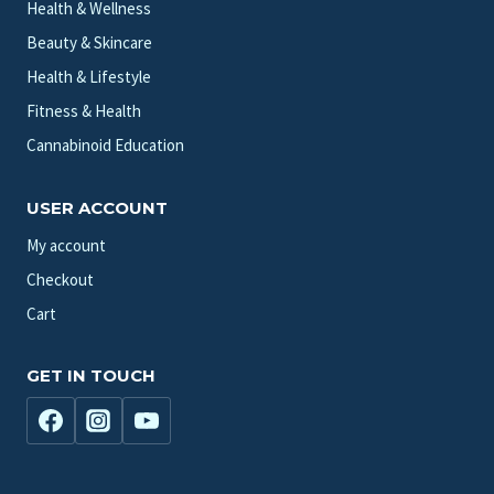
Health & Wellness
Beauty & Skincare
Health & Lifestyle
Fitness & Health
Cannabinoid Education
USER ACCOUNT
My account
Checkout
Cart
GET IN TOUCH