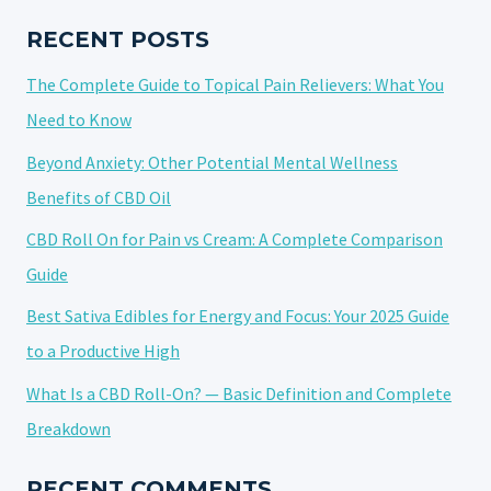
FOR
ECZEMA
RECENT POSTS
RELIEF
The Complete Guide to Topical Pain Relievers: What You
Need to Know
Beyond Anxiety: Other Potential Mental Wellness
Benefits of CBD Oil
CBD Roll On for Pain vs Cream: A Complete Comparison
Guide
Best Sativa Edibles for Energy and Focus: Your 2025 Guide
to a Productive High
What Is a CBD Roll-On? — Basic Definition and Complete
Breakdown
RECENT COMMENTS