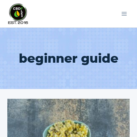
Skip
to
content
beginner guide