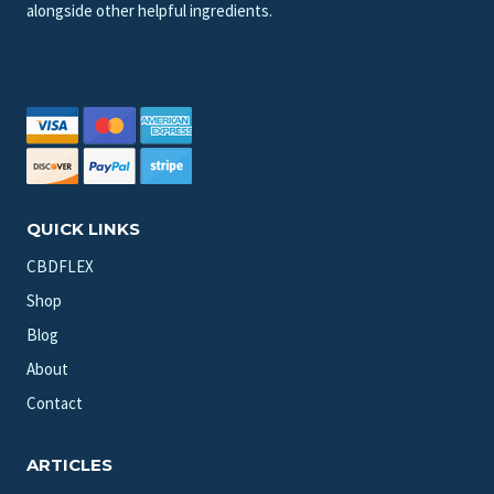
alongside other helpful ingredients.
QUICK LINKS
CBDFLEX
Shop
Blog
About
Contact
ARTICLES