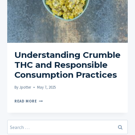
Understanding Crumble
THC and Responsible
Consumption Practices
By
Jpotter
May 7, 2025
UNDERSTANDING
READ MORE
CRUMBLE
THC
AND
Search
RESPONSIBLE
for: