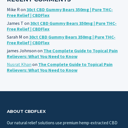
Mike R
on
30ct CBD Gummy Bears 350mg | Pure THC-
Free Relief | CBDFlex
James T
on
30ct CBD Gummy Bears 350mg | Pure THC-
Free Relief | CBDFlex
Sarah M
on
30ct CBD Gummy Bears 350mg | Pure THC-
Free Relief | CBDFlex
james Johnson
on
The Complete Guide to Topical Pain
Relievers: What You Need to Know
Nusrat Khan
on
The Complete Guide to Topical Pain
Relievers: What You Need to Know
ABOUT CBDFLEX
Our natural relief solutions use premium hemp-extracted CBD