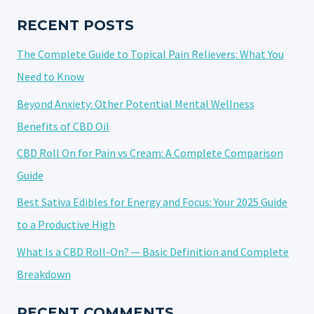
CONSUMPTION
PRACTICES
RECENT POSTS
The Complete Guide to Topical Pain Relievers: What You
Need to Know
Beyond Anxiety: Other Potential Mental Wellness
Benefits of CBD Oil
CBD Roll On for Pain vs Cream: A Complete Comparison
Guide
Best Sativa Edibles for Energy and Focus: Your 2025 Guide
to a Productive High
What Is a CBD Roll-On? — Basic Definition and Complete
Breakdown
RECENT COMMENTS