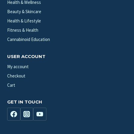
Health & Wellness
Beauty & Skincare
Health & Lifestyle
Fitness & Health
Cannabinoid Education
USER ACCOUNT
My account
Checkout
Cart
GET IN TOUCH