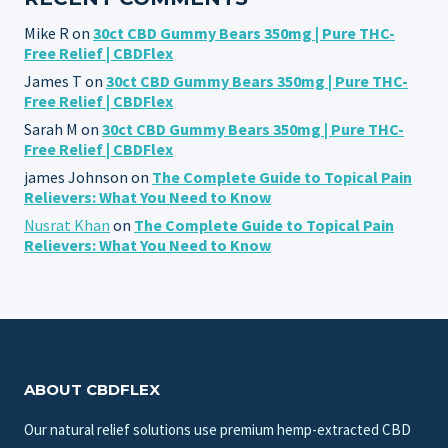
Mike R
on
30ct CBD Gummy Bears 350mg | Pure THC-
Free Relief | CBDFlex
James T
on
30ct CBD Gummy Bears 350mg | Pure THC-
Free Relief | CBDFlex
Sarah M
on
30ct CBD Gummy Bears 350mg | Pure THC-
Free Relief | CBDFlex
james Johnson
on
The Complete Guide to Topical Pain
Relievers: What You Need to Know
Nusrat Khan
on
The Complete Guide to Topical Pain
Relievers: What You Need to Know
ABOUT CBDFLEX
Our natural relief solutions use premium hemp-extracted CBD