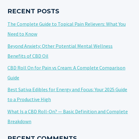
HYBRID
NATURE
RECENT POSTS
The Complete Guide to Topical Pain Relievers: What You
Need to Know
Beyond Anxiety: Other Potential Mental Wellness
Benefits of CBD Oil
CBD Roll On for Pain vs Cream: A Complete Comparison
Guide
Best Sativa Edibles for Energy and Focus: Your 2025 Guide
to a Productive High
What Is a CBD Roll-On? — Basic Definition and Complete
Breakdown
RECENT COMMENTS