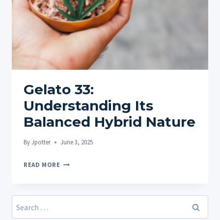
Gelato 33:
Understanding Its
Balanced Hybrid Nature
By
Jpotter
June 3, 2025
GELATO
READ MORE
33:
UNDERSTANDING
ITS
Search
BALANCED
for: