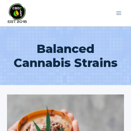
Skip
to
content
Balanced
Cannabis Strains