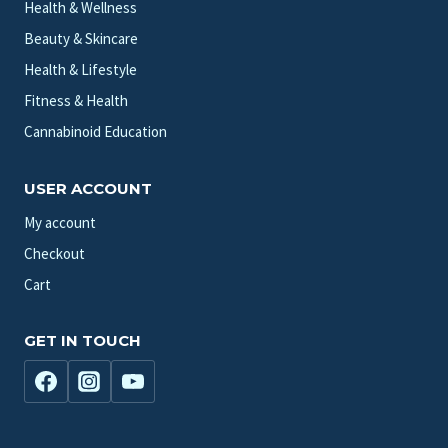
Health & Wellness
Beauty & Skincare
Health & Lifestyle
Fitness & Health
Cannabinoid Education
USER ACCOUNT
My account
Checkout
Cart
GET IN TOUCH