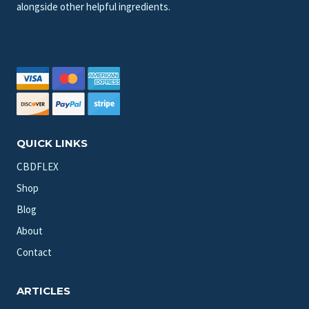
alongside other helpful ingredients.
QUICK LINKS
CBDFLEX
Shop
Blog
About
Contact
ARTICLES