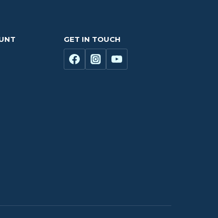
OUNT
GET IN TOUCH