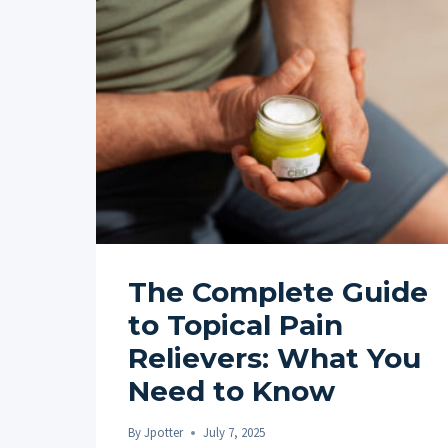
The Complete Guide
to Topical Pain
Relievers: What You
Need to Know
By
Jpotter
July 7, 2025