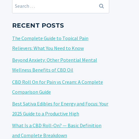
Search
for:
RECENT POSTS
The Complete Guide to Topical Pain
Relievers: What You Need to Know
Beyond Anxiety: Other Potential Mental
Wellness Benefits of CBD Oil
CBD Roll On for Pain vs Cream: A Complete
Comparison Guide
Best Sativa Edibles for Energy and Focus: Your
2025 Guide to a Productive High
What Is a CBD Roll-On? — Basic Definition
and Complete Breakdown