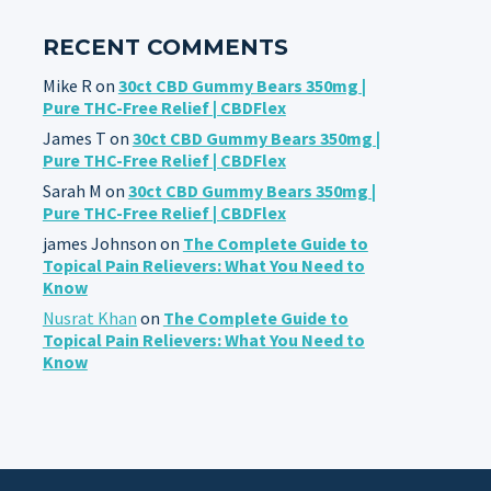
RECENT COMMENTS
Mike R
on
30ct CBD Gummy Bears 350mg |
Pure THC-Free Relief | CBDFlex
James T
on
30ct CBD Gummy Bears 350mg |
Pure THC-Free Relief | CBDFlex
Sarah M
on
30ct CBD Gummy Bears 350mg |
Pure THC-Free Relief | CBDFlex
james Johnson
on
The Complete Guide to
Topical Pain Relievers: What You Need to
Know
Nusrat Khan
on
The Complete Guide to
Topical Pain Relievers: What You Need to
Know