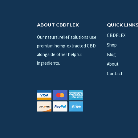
ABOUT CBDFLEX
QUICK LINK
CBDFLEX
Our natural relief solutions use
Shop
premium hemp-extracted CBD
alongside other helpful
Blog
ingredients.
About
Contact