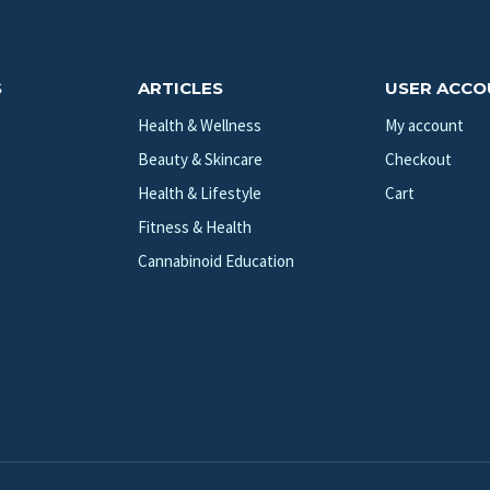
S
ARTICLES
USER ACC
Health & Wellness
My account
Beauty & Skincare
Checkout
Health & Lifestyle
Cart
Fitness & Health
Cannabinoid Education