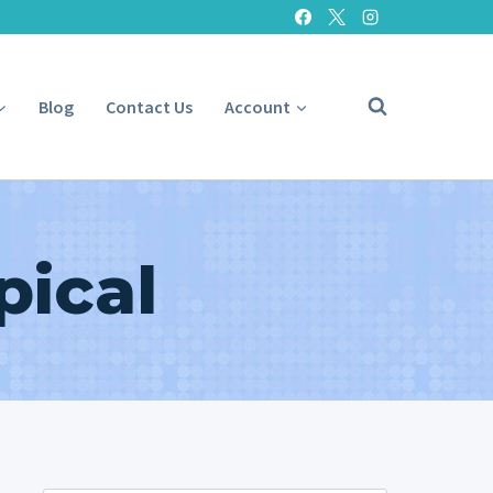
Blog
Contact Us
Account
pical