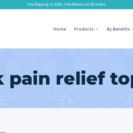
Free Shipping on $99+, Free Returns on All Orders.
Home
Products
By Benefits
 pain relief to