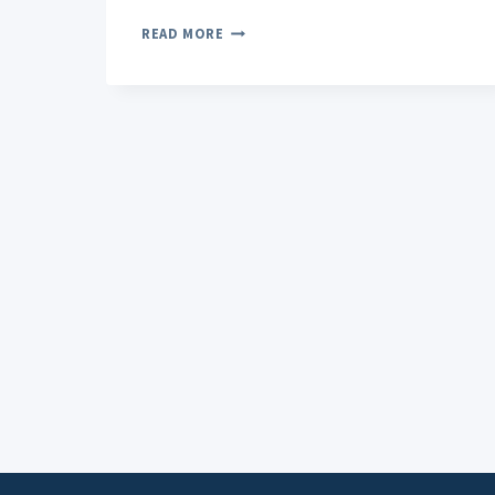
THE
READ MORE
COMPLETE
GUIDE
TO
TOPICAL
PAIN
RELIEVERS:
WHAT
YOU
NEED
TO
KNOW