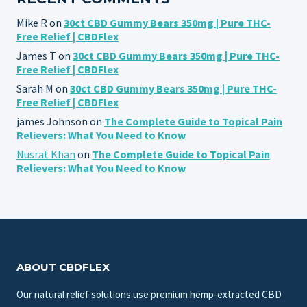
Mike R
on
30ct CBD Gummy Bears 350mg | Pure THC-
Free Relief | CBDFlex
James T
on
30ct CBD Gummy Bears 350mg | Pure THC-
Free Relief | CBDFlex
Sarah M
on
30ct CBD Gummy Bears 350mg | Pure THC-
Free Relief | CBDFlex
james Johnson
on
The Complete Guide to Topical Pain
Relievers: What You Need to Know
Nusrat Khan
on
The Complete Guide to Topical Pain
Relievers: What You Need to Know
ABOUT CBDFLEX
Our natural relief solutions use premium hemp-extracted CBD