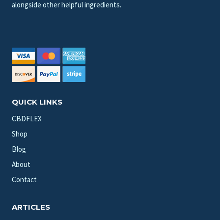
alongside other helpful ingredients.
QUICK LINKS
CBDFLEX
Shop
Blog
About
Contact
ARTICLES