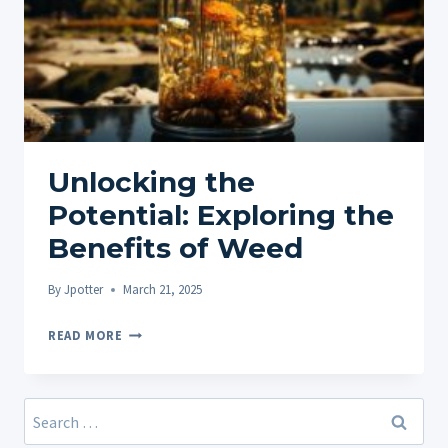
Unlocking the
Potential: Exploring the
Benefits of Weed
By
Jpotter
March 21, 2025
UNLOCKING
READ MORE
THE
POTENTIAL:
EXPLORING
Search
THE
for: