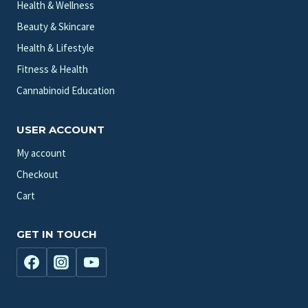
Health & Wellness
Beauty & Skincare
Health & Lifestyle
Fitness & Health
Cannabinoid Education
USER ACCOUNT
My account
Checkout
Cart
GET IN TOUCH