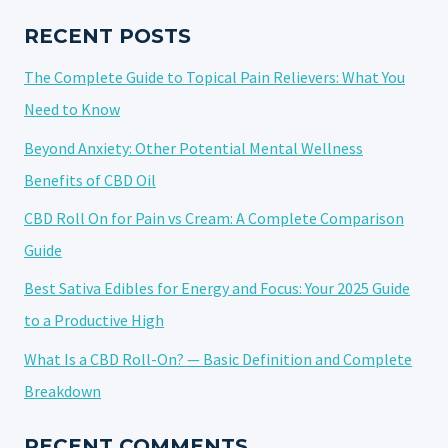
BENEFITS
OF
RECENT POSTS
WEED
The Complete Guide to Topical Pain Relievers: What You
Need to Know
Beyond Anxiety: Other Potential Mental Wellness
Benefits of CBD Oil
CBD Roll On for Pain vs Cream: A Complete Comparison
Guide
Best Sativa Edibles for Energy and Focus: Your 2025 Guide
to a Productive High
What Is a CBD Roll-On? — Basic Definition and Complete
Breakdown
RECENT COMMENTS