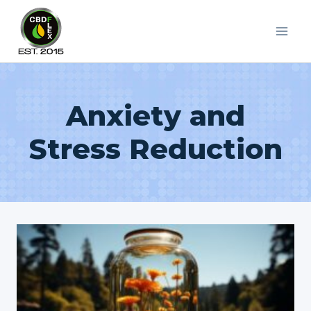
Skip
to
content
Anxiety and
Stress Reduction