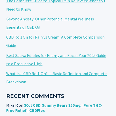
The Complete Guide to Topical Pain Relievers: What You
Need to Know
Beyond Anxiety: Other Potential Mental Wellness
Benefits of CBD Oil
CBD Roll On for Pain vs Cream: A Complete Comparison
Guide
Best Sativa Edibles for Energy and Focus: Your 2025 Guide
to a Productive High
What Is a CBD Roll-On? — Basic Definition and Complete
Breakdown
RECENT COMMENTS
Mike R
on
30ct CBD Gummy Bears 350mg | Pure THC-
Free Relief | CBDFlex