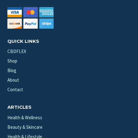
QUICK LINKS
CBDFLEX
Shop
Blog
About
Contact
ARTICLES
Health & Wellness
Beauty & Skincare
Health & Lifestyle