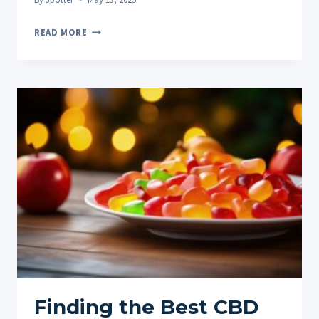
PINEAPPLE
READ MORE
EXPRESS
THCA:
A
DEEP
DIVE
INTO
THE
TROPICAL
POWERHOUSE
Finding the Best CBD