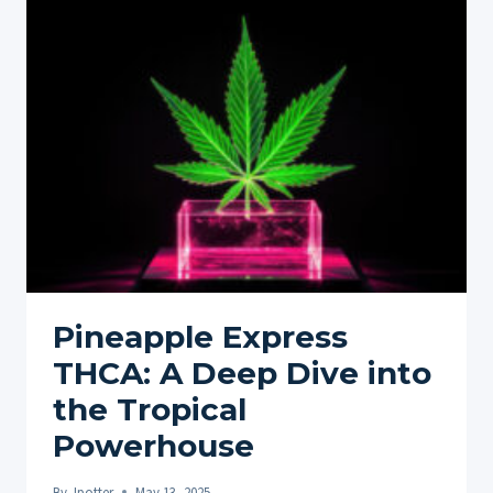
PAIN
EXPLORING
DIFFERENT
INGREDIENTS
AND
THEIR
BENEFITS
Pineapple Express
THCA: A Deep Dive into
the Tropical
Powerhouse
By
Jpotter
May 13, 2025