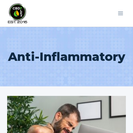
Skip
to
content
Anti-Inflammatory