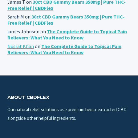
James T
on
30ct CBD Gummy Bears 350mg | Pure THC-
Free Relief | CBDFlex
Sarah M
on
30ct CBD Gummy Bears 350mg | Pure THC-
Free Relief | CBDFlex
james Johnson
on
The Complete Guide to Topical Pain
Relievers: What You Need to Know
Nusrat Khan
on
The Complete Guide to Topical Pain
Relievers: What You Need to Know
ABOUT CBDFLEX
Our natural relief solutions use premium hemp-extracted CBD
alongside other helpful ingredients.