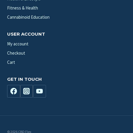
Fitness & Health
Cannabinoid Education
USER ACCOUNT
My account
Checkout
Cart
GET IN TOUCH
© 2026 CBD Flex