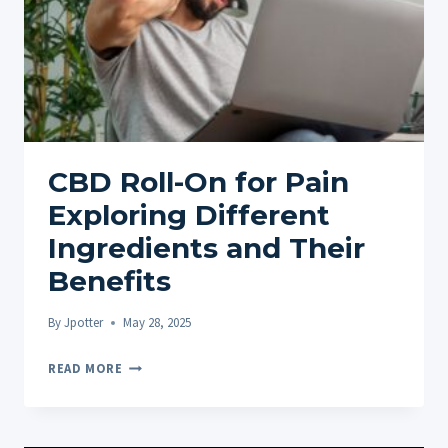
CBD Roll-On for Pain
Exploring Different
Ingredients and Their
Benefits
By
Jpotter
May 28, 2025
CBD
READ MORE
ROLL-
ON
FOR