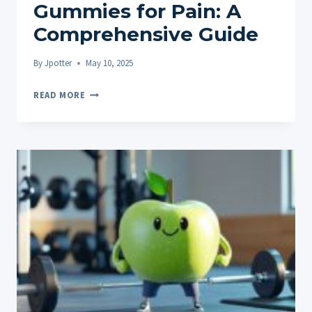
Gummies for Pain: A
Comprehensive Guide
By
Jpotter
May 10, 2025
FINDING
READ MORE
THE
BEST
CBD
GUMMIES
FOR
PAIN:
A
COMPREHENSIVE
GUIDE