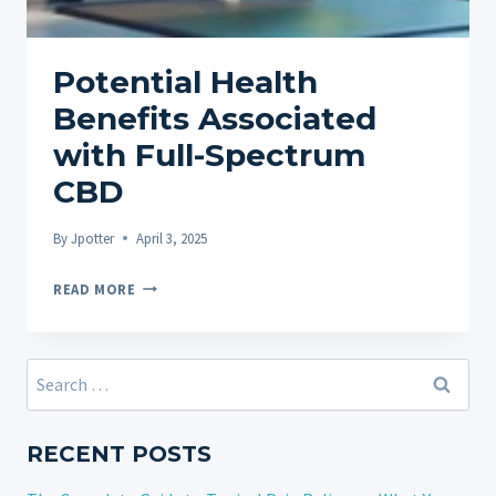
Potential Health
Benefits Associated
with Full-Spectrum
CBD
By
Jpotter
April 3, 2025
POTENTIAL
READ MORE
HEALTH
BENEFITS
ASSOCIATED
Search
WITH
for:
FULL-
SPECTRUM
RECENT POSTS
CBD