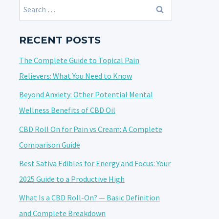
Search
for:
RECENT POSTS
The Complete Guide to Topical Pain
Relievers: What You Need to Know
Beyond Anxiety: Other Potential Mental
Wellness Benefits of CBD Oil
CBD Roll On for Pain vs Cream: A Complete
Comparison Guide
Best Sativa Edibles for Energy and Focus: Your
2025 Guide to a Productive High
What Is a CBD Roll-On? — Basic Definition
and Complete Breakdown