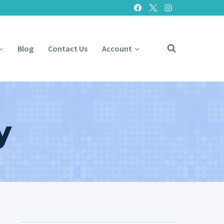
Blog
Contact Us
Account
y