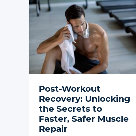
Post-Workout
Recovery: Unlocking
the Secrets to
Faster, Safer Muscle
Repair