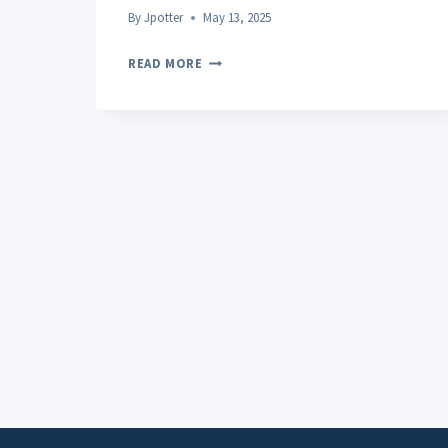
By
Jpotter
May 13, 2025
POST-
READ MORE
WORKOUT
RECOVERY:
UNLOCKING
THE
SECRETS
TO
FASTER,
SAFER
MUSCLE
REPAIR