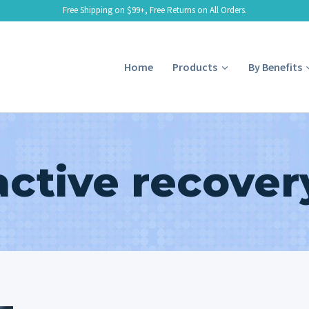
Free Shipping on $99+, Free Returns on All Orders.
Home
Products
By Benefits
active recover