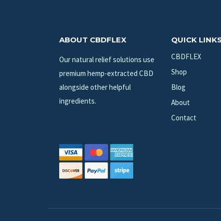
ABOUT CBDFLEX
QUICK LINK
CBDFLEX
Our natural relief solutions use
Shop
premium hemp-extracted CBD
alongside other helpful
Blog
ingredients.
About
Contact