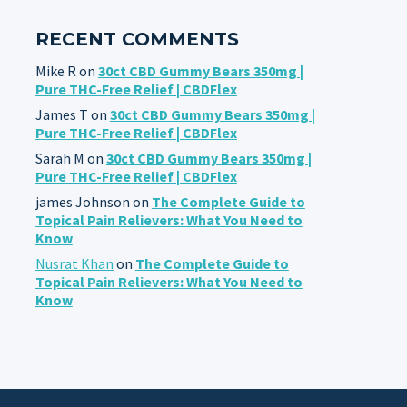
RECENT COMMENTS
Mike R
on
30ct CBD Gummy Bears 350mg |
Pure THC-Free Relief | CBDFlex
James T
on
30ct CBD Gummy Bears 350mg |
Pure THC-Free Relief | CBDFlex
Sarah M
on
30ct CBD Gummy Bears 350mg |
Pure THC-Free Relief | CBDFlex
james Johnson
on
The Complete Guide to
Topical Pain Relievers: What You Need to
Know
Nusrat Khan
on
The Complete Guide to
Topical Pain Relievers: What You Need to
Know