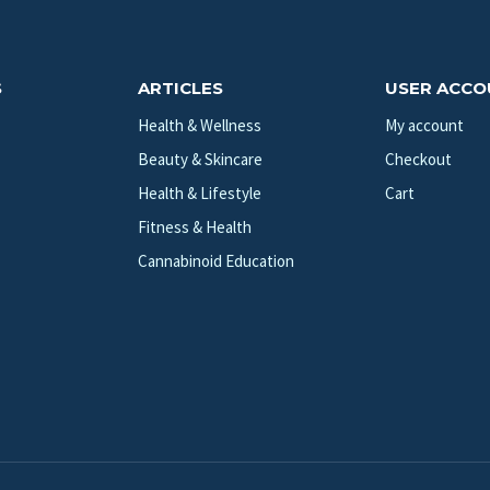
S
ARTICLES
USER ACC
Health & Wellness
My account
Beauty & Skincare
Checkout
Health & Lifestyle
Cart
Fitness & Health
Cannabinoid Education