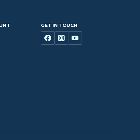
OUNT
GET IN TOUCH