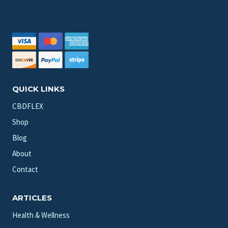
QUICK LINKS
CBDFLEX
Shop
Blog
About
Contact
ARTICLES
Health & Wellness