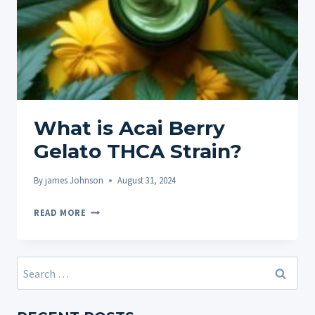
What is Acai Berry
Gelato THCA Strain?
By
james Johnson
August 31, 2024
WHAT
READ MORE
IS
ACAI
BERRY
Search
GELATO
for:
THCA
STRAIN?