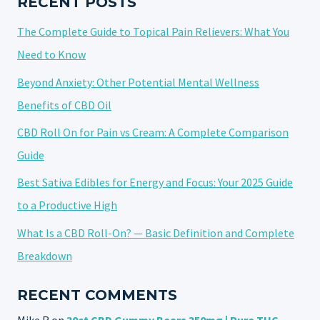
RECENT POSTS
The Complete Guide to Topical Pain Relievers: What You
Need to Know
Beyond Anxiety: Other Potential Mental Wellness
Benefits of CBD Oil
CBD Roll On for Pain vs Cream: A Complete Comparison
Guide
Best Sativa Edibles for Energy and Focus: Your 2025 Guide
to a Productive High
What Is a CBD Roll-On? — Basic Definition and Complete
Breakdown
RECENT COMMENTS
Mike R
on
30ct CBD Gummy Bears 350mg | Pure THC-