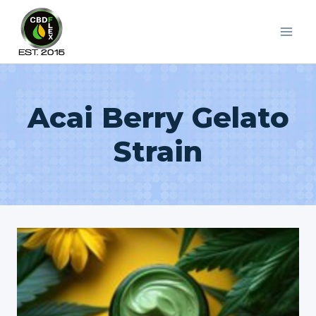
Skip
to
content
Acai Berry Gelato
Strain