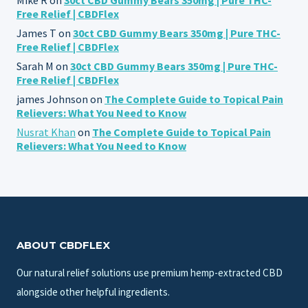
Free Relief | CBDFlex
James T
on
30ct CBD Gummy Bears 350mg | Pure THC-
Free Relief | CBDFlex
Sarah M
on
30ct CBD Gummy Bears 350mg | Pure THC-
Free Relief | CBDFlex
james Johnson
on
The Complete Guide to Topical Pain
Relievers: What You Need to Know
Nusrat Khan
on
The Complete Guide to Topical Pain
Relievers: What You Need to Know
ABOUT CBDFLEX
Our natural relief solutions use premium hemp-extracted CBD
alongside other helpful ingredients.