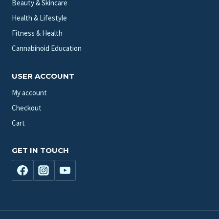
Beauty & Skincare
Health & Lifestyle
Fitness & Health
Cannabinoid Education
USER ACCOUNT
My account
Checkout
Cart
GET IN TOUCH