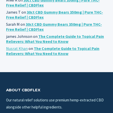
Free Relief | CBDFlex
James T
on
30ct CBD Gummy Bears 350mg | Pure THC-
Free Relief | CBDFlex
Sarah M
on
30ct CBD Gummy Bears 350mg | Pure THC-
Free Relief | CBDFlex
james Johnson
on
The Complete Guide to Topical Pain
Relievers: What You Need to Know
Nusrat Khan
on
The Complete Guide to Topical Pain
Relievers: What You Need to Know
ABOUT CBDFLEX
Our natural relief solutions use premium hemp-extracted CBD
alongside other helpful ingredients.