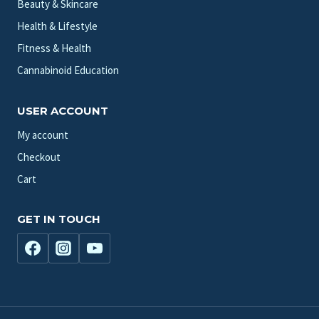
Beauty & Skincare
Health & Lifestyle
Fitness & Health
Cannabinoid Education
USER ACCOUNT
My account
Checkout
Cart
GET IN TOUCH