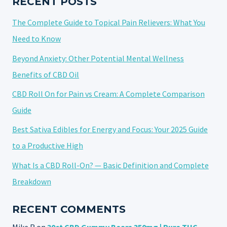
RECENT POSTS
PAIN
The Complete Guide to Topical Pain Relievers: What You
IN
2025
Need to Know
Beyond Anxiety: Other Potential Mental Wellness
Benefits of CBD Oil
CBD Roll On for Pain vs Cream: A Complete Comparison
Guide
Best Sativa Edibles for Energy and Focus: Your 2025 Guide
to a Productive High
What Is a CBD Roll-On? — Basic Definition and Complete
Breakdown
RECENT COMMENTS
Mike R
on
30ct CBD Gummy Bears 350mg | Pure THC-