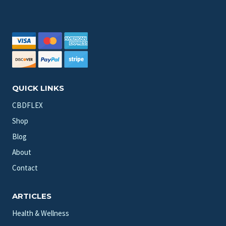
QUICK LINKS
CBDFLEX
Shop
Blog
About
Contact
ARTICLES
Health & Wellness