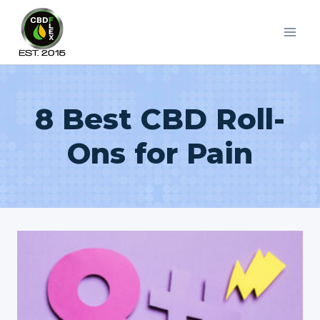
Skip
to
content
8 Best CBD Roll-
Ons for Pain