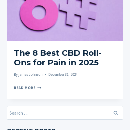
The 8 Best CBD Roll-
Ons for Pain in 2025
By
james Johnson
December 31, 2024
THE
READ MORE
8
BEST
CBD
Search
ROLL-
for:
ONS
FOR