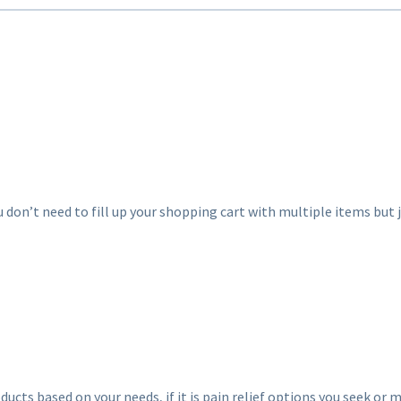
u don’t need to fill up your shopping cart with multiple items but j
ucts based on your needs, if it is pain relief options you seek or m