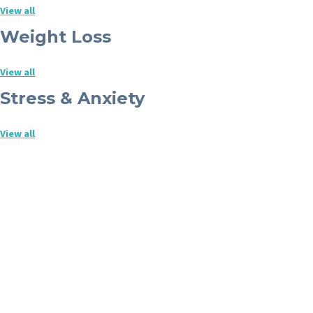
View all
Weight Loss
View all
Stress & Anxiety
View all