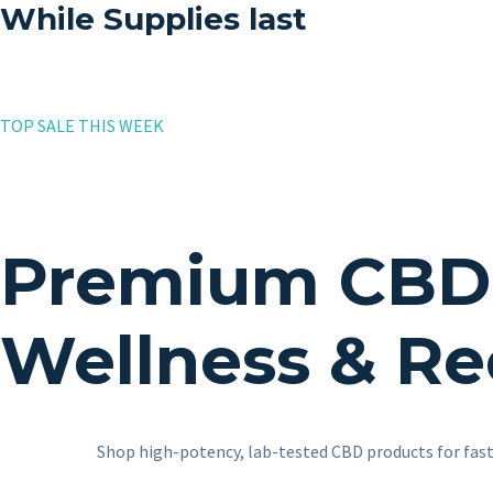
While Supplies last
TOP SALE THIS WEEK
Premium CBD P
Wellness & Re
Shop high-potency, lab-tested CBD products for fast,