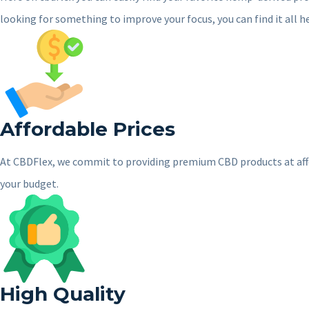
looking for something to improve your focus, you can find it all h
Affordable Prices
At CBDFlex, we commit to providing premium CBD products at afforda
your budget.
High Quality