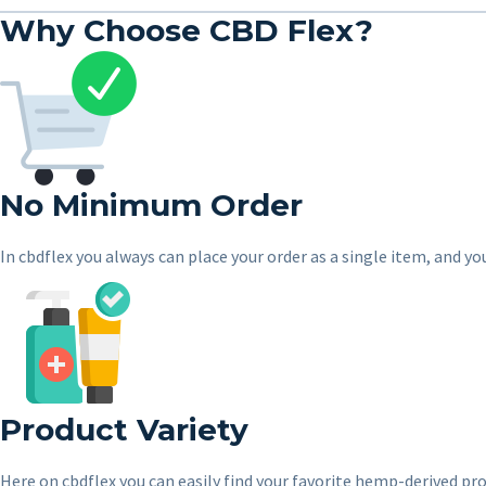
Why Choose CBD Flex?
No Minimum Order
In cbdflex you always can place your order as a single item, and yo
Product Variety
Here on cbdflex you can easily find your favorite hemp-derived prod