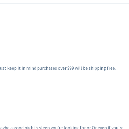
ust keep it in mind purchases over $99 will be shipping free.
aybe a good night’s sleep you’re looking for or Or even if you’re