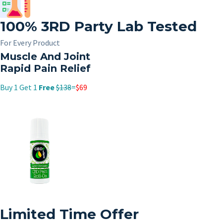
100%
3RD
Party Lab Tested
For Every Product
Muscle And Joint
Rapid Pain Relief
Buy 1 Get 1
Free
$138
=
$69
Limited Time Offer