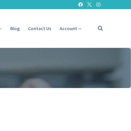
Blog
Contact Us
Account