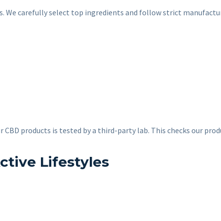
ors. We carefully select top ingredients and follow strict manufac
r CBD products is tested by a third-party lab. This checks our prod
ctive Lifestyles