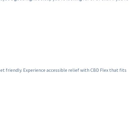
 friendly. Experience accessible relief with CBD Flex that fits