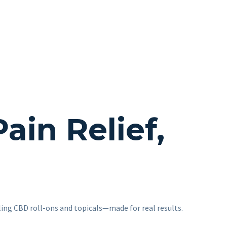
in Relief,
ling CBD roll-ons and topicals—made for real results.