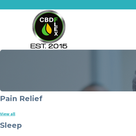
Skip
to
content
Pain Relief
View all
Sleep