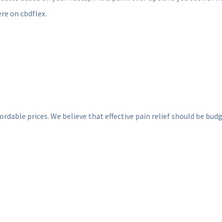
ere on cbdflex.
ble prices. We believe that effective pain relief should be budget