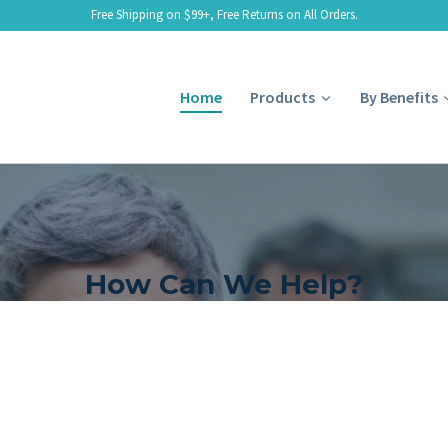
Free Shipping on $99+, Free Returns on All Orders.
Home
Products
By Benefits
How Can We Help?