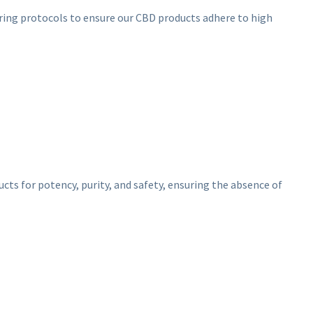
turing protocols to ensure our CBD products adhere to high
ucts for potency, purity, and safety, ensuring the absence of