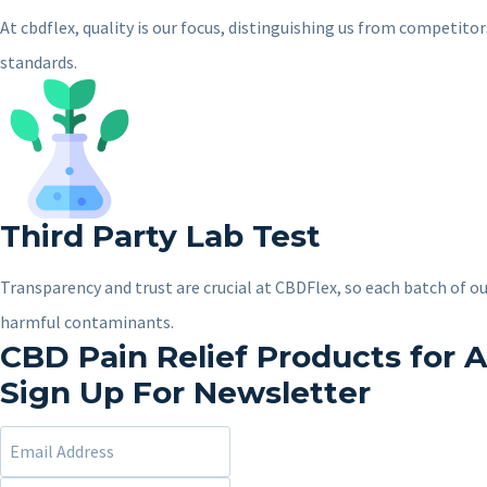
At cbdflex, quality is our focus, distinguishing us from competit
standards.
Third Party Lab Test
Transparency and trust are crucial at CBDFlex, so each batch of ou
harmful contaminants.
CBD Pain Relief Products for A
Sign Up For Newsletter