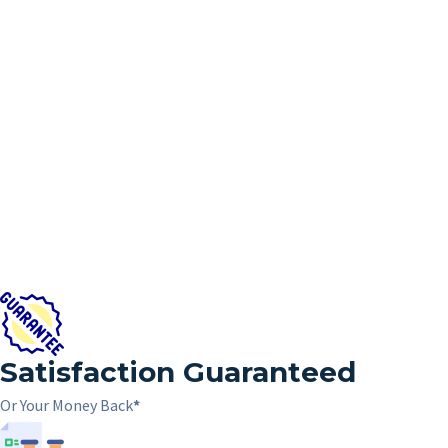
Satisfaction Guaranteed
Or Your Money Back
*