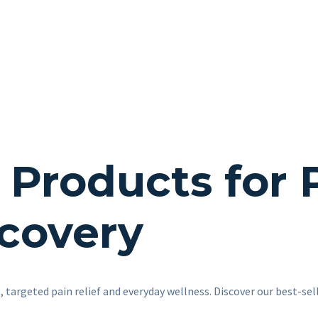
roducts for Pa
covery
 targeted pain relief and everyday wellness. Discover our best-sel