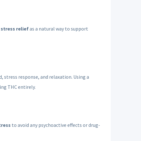
stress relief
as a natural way to support
, stress response, and relaxation. Using a
ng THC entirely.
tress
to avoid any psychoactive effects or drug-