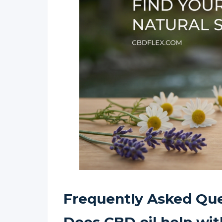
Frequently Asked Que