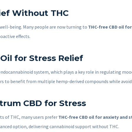
lief Without THC
ll well-being. Many people are now turning to
THC-free CBD oil for 
active effects.
l for Stress Relief
 endocannabinoid system, which plays a key role in regulating mood
rs to benefit from multiple hemp-derived compounds while avoidi
ctrum CBD for Stress
ts of THC, many users prefer
THC-free CBD oil for anxiety and s
lanced option, delivering cannabinoid support without THC.