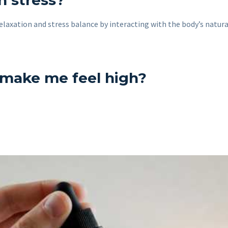
h stress?
elaxation and stress balance by interacting with the body’s natur
 make me feel high?