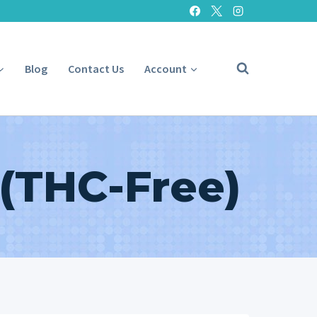
Blog
Contact Us
Account
 (THC-Free)