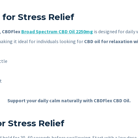
for Stress Relief
,
CBDFlex
Broad Spectrum CBD Oil 2250mg
is designed for dail
king it ideal for individuals looking for
CBD oil for relaxation w
ttle
t
Support your daily calm naturally with CBDFlex CBD Oil.
r Stress Relief
hold for 30–60 seconds before swallowing. Start with a low dose an