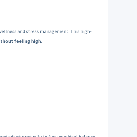
y wellness and stress management. This high-
ithout feeling high
.
d adjust gradually to find your ideal balance.