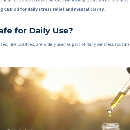
ng
CBD oil for daily stress relief and mental clarity
.
afe for Daily Use?
ted, like CBDFlex, are widely used as part of daily wellness routi