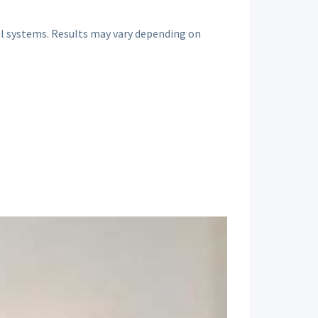
al systems. Results may vary depending on