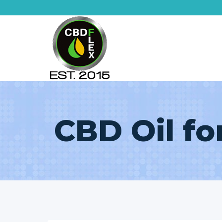
Skip
to
content
CBD Oil fo