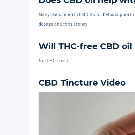
Does CBD oil help wit
Many users report that CBD oil helps support r
dosage and consistency.
Will THC-free CBD oil
No. THC-free C
CBD Tincture Video