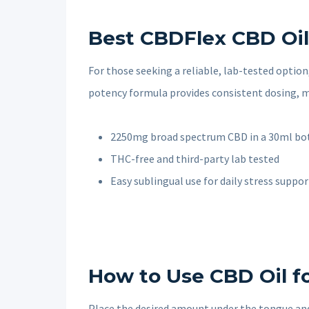
Best CBDFlex CBD Oil 
For those seeking a reliable, lab-tested option
potency formula provides consistent dosing, ma
2250mg broad spectrum CBD in a 30ml bo
THC-free and third-party lab tested
Easy sublingual use for daily stress suppor
How to Use CBD Oil fo
Place the desired amount under the tongue and 