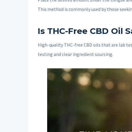
This method is commonly used by those seeki
Is THC-Free CBD Oil S
High-quality THC-free CBD oils that are lab tes
testing and clear ingredient sourcing.