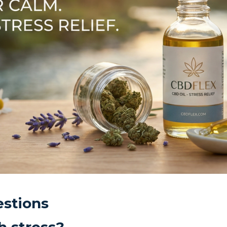
stions