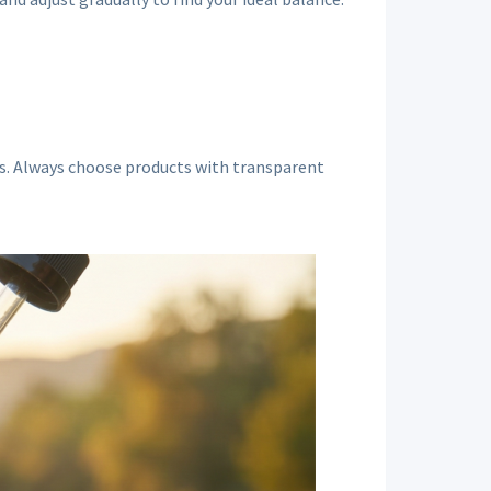
nes. Always choose products with transparent