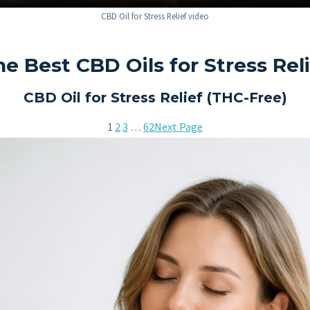
CBD Oil for Stress Relief video
e Best CBD Oils for Stress Rel
CBD Oil for Stress Relief (THC-Free)
1
2
3
…
62
Next Page