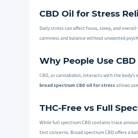
CBD Oil for Stress Re
Daily stress can affect focus, sleep, and overa
calmness and balance without unwanted psycho
Why People Use CBD Oi
CBD, or cannabidiol, interacts with the body’s
broad spectrum CBD oil for stress
allows use
THC-Free vs Full Spe
While full spectrum CBD contains trace amoun
test concerns. Broad spectrum CBD offers a ba