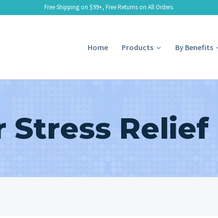
Free Shipping on $99+, Free Returns on All Orders.
Home
Products
By Benefits
r Stress Relief