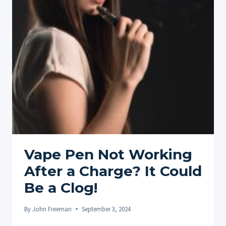
YOUR
ULTIMATE
GUIDE
TO
USING
A
CBD
VAPE
PEN
Vape Pen Not Working
After a Charge? It Could
Be a Clog!
By
John Freeman
September 3, 2024