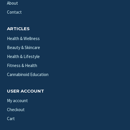
About
Contact
ARTICLES
Health & Wellness
Beauty & Skincare
Health & Lifestyle
Fitness & Health
Cannabinoid Education
USER ACCOUNT
My account
Checkout
Cart