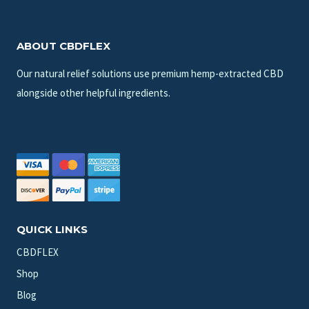
ABOUT CBDFLEX
Our natural relief solutions use premium hemp-extracted CBD
alongside other helpful ingredients.
QUICK LINKS
CBDFLEX
Shop
Blog