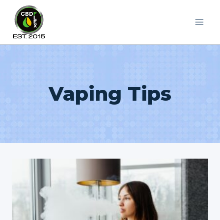
Skip
to
content
Vaping Tips