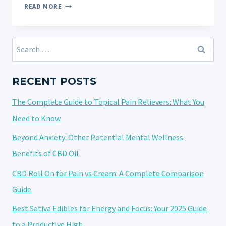
VAPE
READ MORE
PEN
NOT
WORKING
Search
AFTER
for:
A
CHARGE?
RECENT POSTS
IT
The Complete Guide to Topical Pain Relievers: What You
COULD
BE
Need to Know
A
Beyond Anxiety: Other Potential Mental Wellness
CLOG!
Benefits of CBD Oil
CBD Roll On for Pain vs Cream: A Complete Comparison
Guide
Best Sativa Edibles for Energy and Focus: Your 2025 Guide
to a Productive High