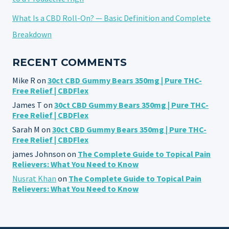
What Is a CBD Roll-On? — Basic Definition and Complete
Breakdown
RECENT COMMENTS
Mike R
on
30ct CBD Gummy Bears 350mg | Pure THC-
Free Relief | CBDFlex
James T
on
30ct CBD Gummy Bears 350mg | Pure THC-
Free Relief | CBDFlex
Sarah M
on
30ct CBD Gummy Bears 350mg | Pure THC-
Free Relief | CBDFlex
james Johnson
on
The Complete Guide to Topical Pain
Relievers: What You Need to Know
Nusrat Khan
on
The Complete Guide to Topical Pain
Relievers: What You Need to Know