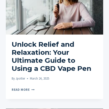
Unlock Relief and
Relaxation: Your
Ultimate Guide to
Using a CBD Vape Pen
By
Jpotter
March 24, 2025
UNLOCK
READ MORE
RELIEF
AND
RELAXATION: