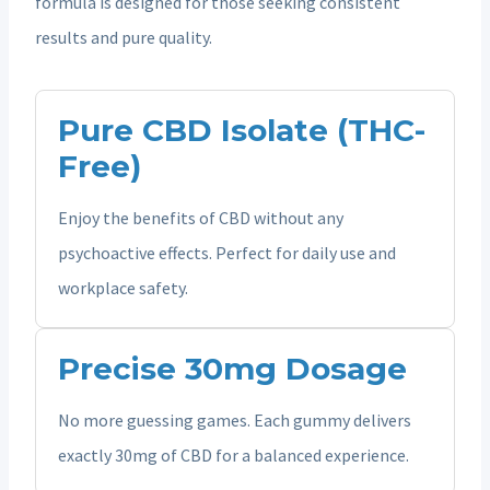
formula is designed for those seeking consistent
results and pure quality.
Pure CBD Isolate (THC-
Free)
Enjoy the benefits of CBD without any
psychoactive effects. Perfect for daily use and
workplace safety.
Precise 30mg Dosage
No more guessing games. Each gummy delivers
exactly 30mg of CBD for a balanced experience.