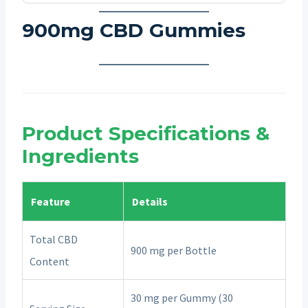
900mg CBD Gummies
Product Specifications &
Ingredients
Feature
Details
Total CBD
900 mg per Bottle
Content
30 mg per Gummy (30