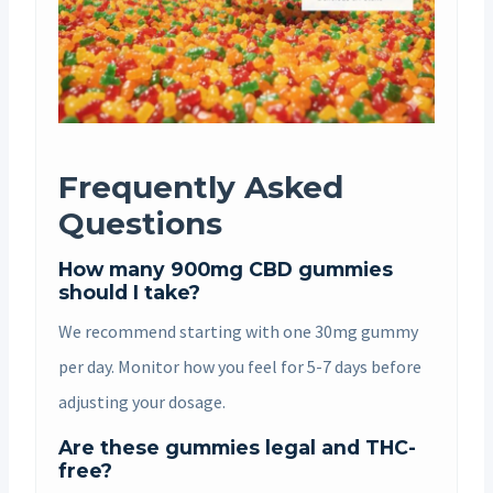
Frequently Asked
Questions
How many 900mg CBD gummies
should I take?
We recommend starting with one 30mg gummy
per day. Monitor how you feel for 5-7 days before
adjusting your dosage.
Are these gummies legal and THC-
free?