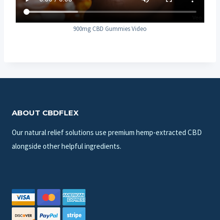
900mg CBD Gummies Video
ABOUT CBDFLEX
Our natural relief solutions use premium hemp-extracted CBD
alongside other helpful ingredients.