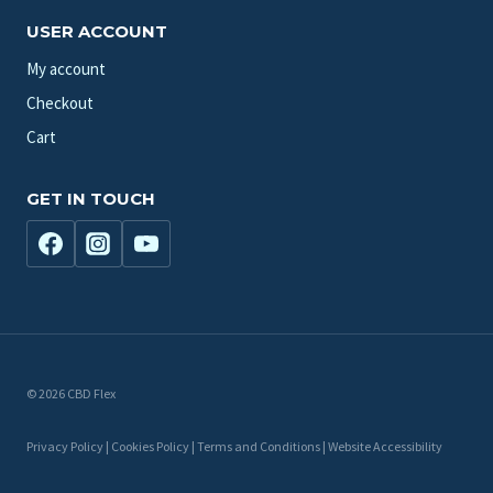
USER ACCOUNT
My account
Checkout
Cart
GET IN TOUCH
© 2026 CBD Flex
Privacy Policy | Cookies Policy | Terms and Conditions | Website Accessibility