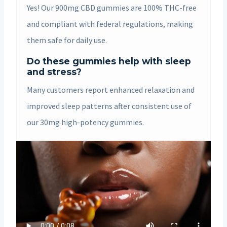
Yes! Our 900mg CBD gummies are 100% THC-free
and compliant with federal regulations, making
them safe for daily use.
Do these gummies help with sleep
and stress?
Many customers report enhanced relaxation and
improved sleep patterns after consistent use of
our 30mg high-potency gummies.