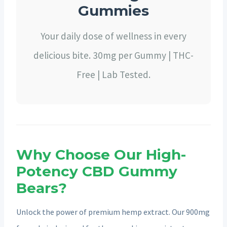
Gummies
Your daily dose of wellness in every
delicious bite. 30mg per Gummy | THC-
Free | Lab Tested.
Why Choose Our High-
Potency CBD Gummy
Bears?
Unlock the power of premium hemp extract. Our 900mg