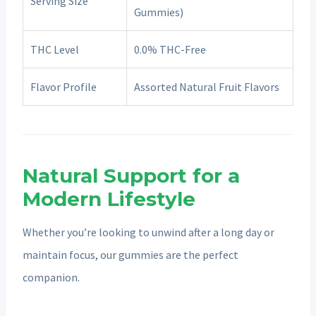
Serving Size
Gummies)
THC Level
0.0% THC-Free
Flavor Profile
Assorted Natural Fruit Flavors
Natural Support for a
Modern Lifestyle
Whether you’re looking to unwind after a long day or
maintain focus, our gummies are the perfect
companion.