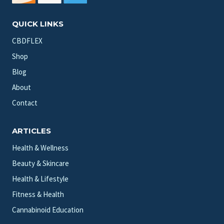
QUICK LINKS
CBDFLEX
Shop
Blog
About
Contact
ARTICLES
Health & Wellness
Beauty & Skincare
Health & Lifestyle
Fitness & Health
Cannabinoid Education