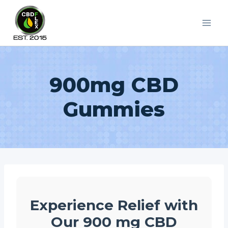
Skip
to
content
900mg CBD
Gummies
Experience Relief with
Our 900 mg CBD