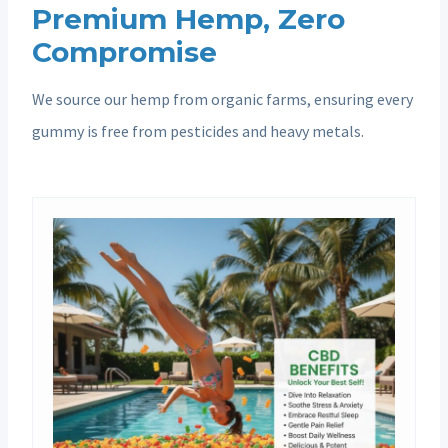
Premium Hemp, Zero
Compromise
We source our hemp from organic farms, ensuring every
gummy is free from pesticides and heavy metals.